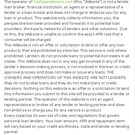
Instant Decision
No Hidden Fees
No Paperwork
Open 24/7
GET A QUOTE NOW
The operator of
Cashpandaloans.com
(this “Website”) is not a le
loan broker, financial institution, an agent or a representative of 
lender or a loan broker and does not charge or endorse you for 
loan or product. This website only collects information you; the
perspective borrower provided and forwards it to potential loan
providers, third-party networks of lenders and other solutions.
to this, the Website is unable to confirm the exact APR rate that 
consumer will be charged.
This Website is not an offer or solicitation to lend or offer any lo
products that are prohibited by state law. This service is void wh