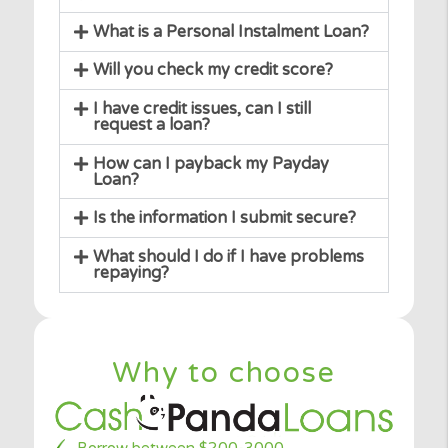
Can I change my mind after my loan
request is accepted?
What happens if you do cannot find
me the loan I need?
What is the APR?
What is a Personal Instalment Loan?
Will you check my credit score?
I have credit issues, can I still
request a loan?
How can I payback my Payday
Loan?
Is the information I submit secure?
What should I do if I have problems