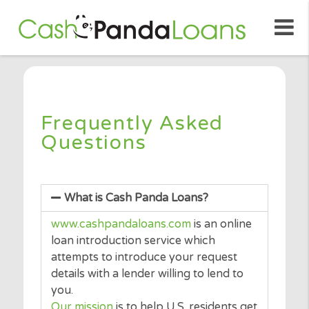
Frequently Asked
Questions
What is Cash Panda Loans?
www.cashpandaloans.com
is an online
loan introduction service which
attempts to introduce your request
details with a lender willing to lend to