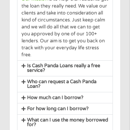
you.
Our mission
is to help U.S. residents get
the loan they really need. We value our
clients and take into consideration all
kind of circumstances. Just keep calm
and we will do all that we can to get
you approved by one of our 100+
lenders. Our aim is to get you back on
track with your everyday life stress
free.
Is Cash Panda Loans really a free
service?
Who can request a Cash Panda
Loan?
How much can I borrow?