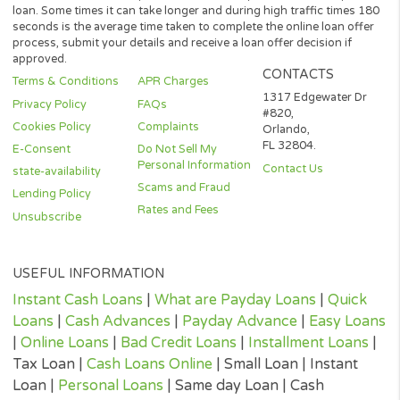
not be considered a long-term solution.
Representative Examples (Qualified Customers)
If you borrowed $2,000 over a 12 month period and the loan had
3% arrangement fee ($60), your monthly repayments would be
$189.12, with a total payback amount of $2269.44 which includ
the 3% fee paid from the loan amount, would have a total cost o
$329.44. Representative 29.82% APR.
(*) Cashpandaloans.com does not perform a credit check. Most
lenders will conduct a soft search when reviewing your eligibility
loan which should not affect a credit score. If you accept a lende
loan offer, they will perform a full credit search.
(¹) Although some providers offer rates from 4.95% up to 35.95
APR rates that low are only available to certain customers. The
repayment terms are for closed end loan products, and is not
reflective of all loan products offered in our network.
(²) Once you are approved, your cash could be sent within 24 ho
The time that it takes for the cash to be received in your account 
depend on your bank’s policies and procedures, and can take lo
then 24 hours.
(³) 100 seconds is the optimal time for our system search for yo
loan. Some times it can take longer and during high traffic times
seconds is the average time taken to complete the online loan of