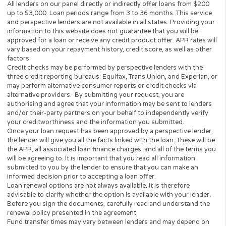
prohibited. Lenders do not provide loans to potential borrowers i
states. This Website does not in any way get involved in any of t
lender’s decision-making process, is not involved in the loan or c
approval process and does not make or issue any loans. THE
OWNERS AND OPERATORS OF THIS WEBSITE ARE NOT LENDE
they do not broker loans and they do not make loans or credit
decisions. Nothing on this website is an offer or a solicitation to 
Any information you submit to this site will be provided to a lend
lending partner. The operator of this website is not an agent,
representative or broker of any lender or lending partner and do
not endorse or charge you for any service or product.
Every state has its own set of rules and regulations that govern
personal loan lenders. Your loan amount, APR and repayment te
will vary based on your credit worthiness, state and lender or le
partner.
All lenders on our panel directly or indirectly offer loans from $
up to $3,000. Loan periods range from 3 to 36 months. This serv
and perspective lenders are not available in all states. Providing 
information to this website does not guarantee that you will be
approved for a loan or receive any credit product offer. APR rates
vary based on your repayment history, credit score, as well as ot
factors.
Credit checks may be performed by perspective lenders with the