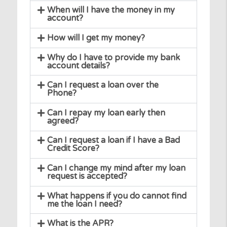
For how long can I borrow?
What can I use the money borrowed
for?
When will I have the money in my
account?
How will I get my money?
Why do I have to provide my bank
account details?
Can I request a loan over the
Phone?
Can I repay my loan early then
agreed?
Can I request a loan if I have a Bad
Credit Score?