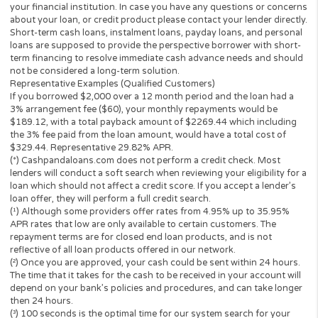
three credit reporting bureaus: Equifax, Trans Union, and Experia
may perform alternative consumer reports or credit checks via
alternative providers. By submitting your request, you are
authorising and agree that your information may be sent to lend
and/or their-party partners on your behalf to independently veri
your creditworthiness and the information you submitted.
Once your loan request has been approved by a perspective len
the lender will give you all the facts linked with the loan. These wi
the APR, all associated loan finance charges, and all of the term
will be agreeing to. It is important that you read all information
submitted to you by the lender to ensure that you can make an
informed decision prior to accepting a loan offer.
Loan renewal options are not always available. It is therefore
advisable to clarify whether the option is available with your lend
Before you sign the documents, carefully read and understand 
renewal policy presented in the agreement.
Fund transfer times may vary between lenders and may depend 
your financial institution. In case you have any questions or co
about your loan, or credit product please contact your lender dir
Short-term cash loans, instalment loans, payday loans, and pers
loans are supposed to provide the perspective borrower with sh
term financing to resolve immediate cash advance needs and sh