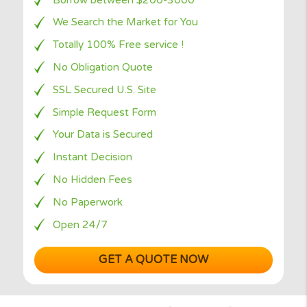
repaying?
Why to choose
Borrow between $200-3000
We Search the Market for You
Totally 100% Free service !
No Obligation Quote
SSL Secured U.S. Site
Simple Request Form
Your Data is Secured