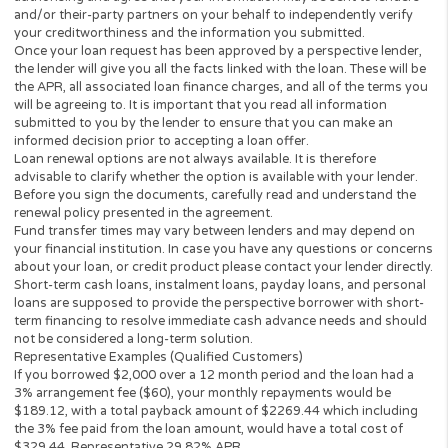
partner.
All lenders on our panel directly or indirectly offer loans from $
up to $3,000. Loan periods range from 3 to 36 months. This serv
and perspective lenders are not available in all states. Providing 
information to this website does not guarantee that you will be
approved for a loan or receive any credit product offer. APR rates
vary based on your repayment history, credit score, as well as ot
factors.
Credit checks may be performed by perspective lenders with the
three credit reporting bureaus: Equifax, Trans Union, and Experia
may perform alternative consumer reports or credit checks via
alternative providers. By submitting your request, you are
authorising and agree that your information may be sent to lend
and/or their-party partners on your behalf to independently veri
your creditworthiness and the information you submitted.
Once your loan request has been approved by a perspective len
the lender will give you all the facts linked with the loan. These wi
the APR, all associated loan finance charges, and all of the term
will be agreeing to. It is important that you read all information
submitted to you by the lender to ensure that you can make an
informed decision prior to accepting a loan offer.
Loan renewal options are not always available. It is therefore
advisable to clarify whether the option is available with your lend