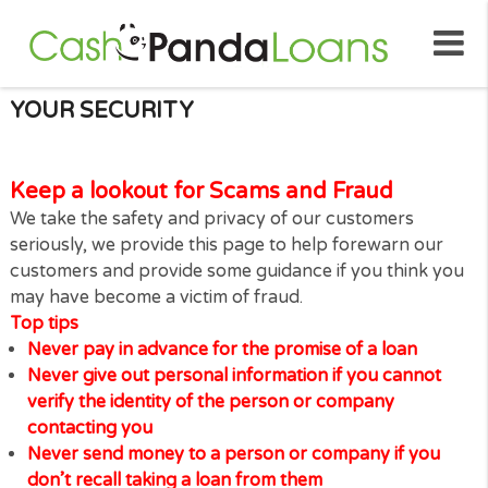
YOUR SECURITY
Keep a lookout for Scams and Fraud
We take the safety and privacy of our customers
seriously, we provide this page to help forewarn ou
customers and provide some guidance if you think 
may have become a victim of fraud.
Top tips
Never pay in advance for the promise of a loan
Never give out personal information if you canno
verify the identity of the person or company
contacting you