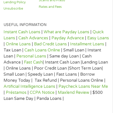
reflective of all loan products offered in our network.
(²) Once you are approved, your cash could be sent within 24 ho
The time that it takes for the cash to be received in your account 
depend on your bank’s policies and procedures, and can take lo
then 24 hours.
(³) 100 seconds is the optimal time for our system search for yo
loan. Some times it can take longer and during high traffic times
seconds is the average time taken to complete the online loan of
process, submit your details and receive a loan offer decision if
approved.
CONTACTS
Terms & Conditions
APR Charges
1317 Edgewater 
Privacy Policy
FAQs
#820,
Cookies Policy
Complaints
Orlando,
FL 32804.
E-Consent
Do Not Sell My
Personal Information
Contact Us
state-availability
Scams and Fraud
Lending Policy
Rates and Fees
Unsubscribe