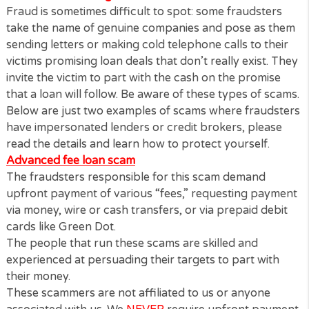
Never send money to a person or company if yo
don’t recall taking a loan from them
Fraud is sometimes difficult to spot: some fraudster
take the name of genuine companies and pose as 
sending letters or making cold telephone calls to the
victims promising loan deals that don’t really exist. 
invite the victim to part with the cash on the promis
that a loan will follow. Be aware of these types of s
Below are just two examples of scams where frauds
have impersonated lenders or credit brokers, pleas
read the details and learn how to protect yourself.
Advanced fee loan scam
The fraudsters responsible for this scam demand
upfront payment of various “fees,” requesting pay
via money, wire or cash transfers, or via prepaid deb
cards like Green Dot.
The people that run these scams are skilled and