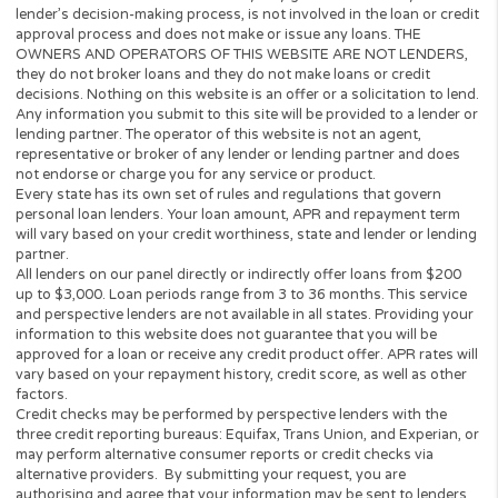
lender or a loan broker and does not charge or endorse you for 
loan or product. This website only collects information you; the
perspective borrower provided and forwards it to potential loan
providers, third-party networks of lenders and other solutions.
to this, the Website is unable to confirm the exact APR rate that 
consumer will be charged.
This Website is not an offer or solicitation to lend or offer any lo
products that are prohibited by state law. This service is void wh
prohibited. Lenders do not provide loans to potential borrowers i
states. This Website does not in any way get involved in any of t
lender’s decision-making process, is not involved in the loan or c
approval process and does not make or issue any loans. THE
OWNERS AND OPERATORS OF THIS WEBSITE ARE NOT LENDE
they do not broker loans and they do not make loans or credit
decisions. Nothing on this website is an offer or a solicitation to 
Any information you submit to this site will be provided to a lend
lending partner. The operator of this website is not an agent,
representative or broker of any lender or lending partner and do
not endorse or charge you for any service or product.
Every state has its own set of rules and regulations that govern
personal loan lenders. Your loan amount, APR and repayment te
will vary based on your credit worthiness, state and lender or le