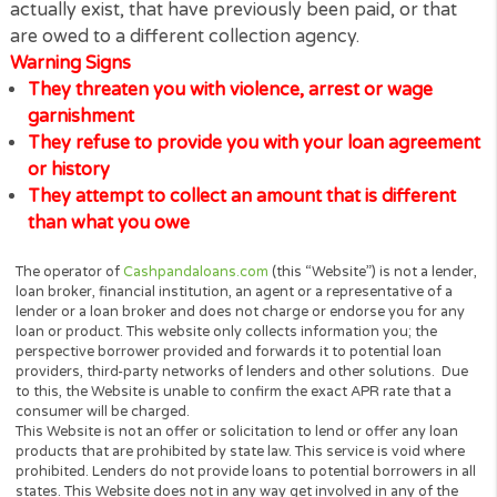
These calls are not being made by us as we
NEVER
our clients! or anyone affiliated with us. These
fraudulent debt collectors call to harass and threat
consumers in an effort to intimidate or con people i
making payments for debts, including debts that do
actually exist, that have previously been paid, or th
are owed to a different collection agency.
Warning Signs
They threaten you with violence, arrest or wage
garnishment
They refuse to provide you with your loan agree
or history
They attempt to collect an amount that is differe
than what you owe
The operator of
Cashpandaloans.com
(this “Website”) is not a le
loan broker, financial institution, an agent or a representative of 