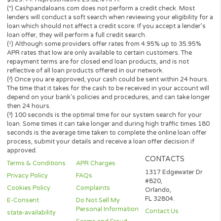
Before you sign the documents, carefully read and understand 
renewal policy presented in the agreement.
Fund transfer times may vary between lenders and may depend 
your financial institution. In case you have any questions or co
about your loan, or credit product please contact your lender dir
Short-term cash loans, instalment loans, payday loans, and pers
loans are supposed to provide the perspective borrower with sh
term financing to resolve immediate cash advance needs and sh
not be considered a long-term solution.
Representative Examples (Qualified Customers)
If you borrowed $2,000 over a 12 month period and the loan had
3% arrangement fee ($60), your monthly repayments would be
$189.12, with a total payback amount of $2269.44 which includ
the 3% fee paid from the loan amount, would have a total cost o
$329.44. Representative 29.82% APR.
(*) Cashpandaloans.com does not perform a credit check. Most
lenders will conduct a soft search when reviewing your eligibility
loan which should not affect a credit score. If you accept a lende
loan offer, they will perform a full credit search.
(¹) Although some providers offer rates from 4.95% up to 35.95
APR rates that low are only available to certain customers. The
repayment terms are for closed end loan products, and is not