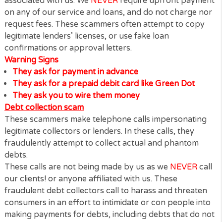
experienced at persuading their targets to part wit
their money.
These scammers are not affiliated to us or anyone
associated with us. We
NEVER
require upfront pay
on any of our service and loans, and do not charge
request fees. These scammers often attempt to co
legitimate lenders’ licenses, or use fake loan
confirmations or approval letters.
Warning Signs
They ask for payment in advance
They ask for a prepaid debit card like Green Dot
They ask you to wire them money
Debt collection scam
These scammers make telephone calls impersonati
legitimate collectors or lenders. In these calls, they
fraudulently attempt to collect actual and phantom
debts.