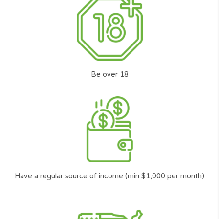
We aim help and protect all consumers when in
need of Personal Loans or Short Term Loans
online in the U.S.
We developed a solution to help you get a
quick loan online, easily, securely, and 100%
Free with no obligation and no commission.
Innovation
Our advanced algorithm transmits your loan
request to a wide range of the top U.S.
lenders* in our platform smartly. Putting you
the customer at the front, to make the top
lenders compete to lend you the money you
need.
Transparent service
Cash Panda Loans is a full transparent service
to help ordinary Americans just like you to find
the best** responsible and trusted lender with