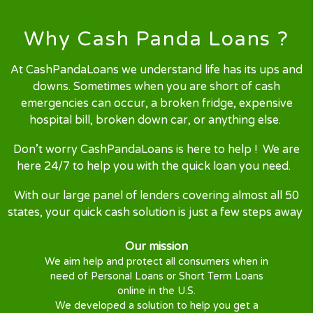
Request Online
Simply complete our quick, secured
and user friendly
online form
.
Finding your Loan
Our nest-gen technology will
process your
loan request
by