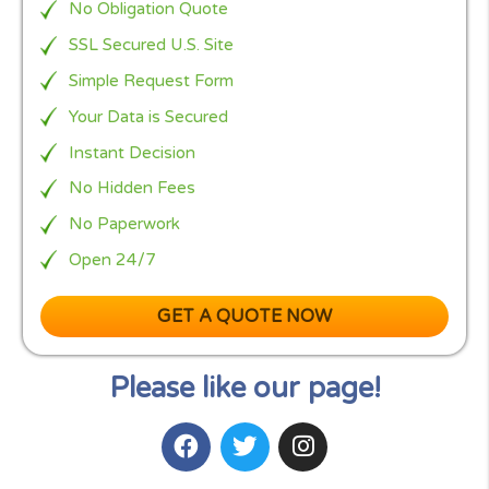
you need, we are 100% Free, No obligation quote
service.
Instead of filling lots of difficult forms, you simply
complete
CashPanda’s EASY form
that takes 2min
fill, now relax and let us find your loan in less the 
seconds from more then of the top 100 carefully
selected US lenders.
Cash Panda Loans
is here to help and protect our
clients from all scam and spam web sites. By filling
only one very easy form to reach all of the lender
panel, will be increasing your chances to receive t
loan and money you need.
Read our comparison:
Cash Panda Loans vs Cash