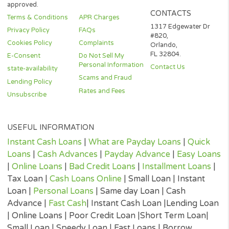
states. This Website does not in any way get involved in any of t
lender’s decision-making process, is not involved in the loan or c
approval process and does not make or issue any loans. THE
OWNERS AND OPERATORS OF THIS WEBSITE ARE NOT LENDE
they do not broker loans and they do not make loans or credit
decisions. Nothing on this website is an offer or a solicitation to 
Any information you submit to this site will be provided to a lend
lending partner. The operator of this website is not an agent,
representative or broker of any lender or lending partner and do
not endorse or charge you for any service or product.
Every state has its own set of rules and regulations that govern
personal loan lenders. Your loan amount, APR and repayment te
will vary based on your credit worthiness, state and lender or le
partner.
All lenders on our panel directly or indirectly offer loans from $
up to $3,000. Loan periods range from 3 to 36 months. This serv
and perspective lenders are not available in all states. Providing 
information to this website does not guarantee that you will be
approved for a loan or receive any credit product offer. APR rates
vary based on your repayment history, credit score, as well as ot
factors.
Credit checks may be performed by perspective lenders with the