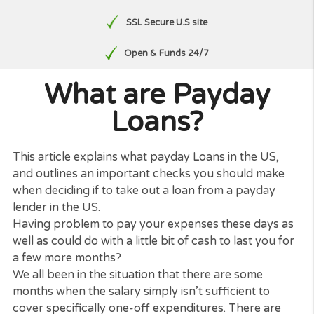
Free, No Obligation Quote
No paperwork
SSL Secure U.S site
Open & Funds 24/7
What are Payday
Loans?
This article explains what payday Loans in the US,
and outlines an important checks you should mak
when deciding if to take out a loan from a payday
lender in the US.