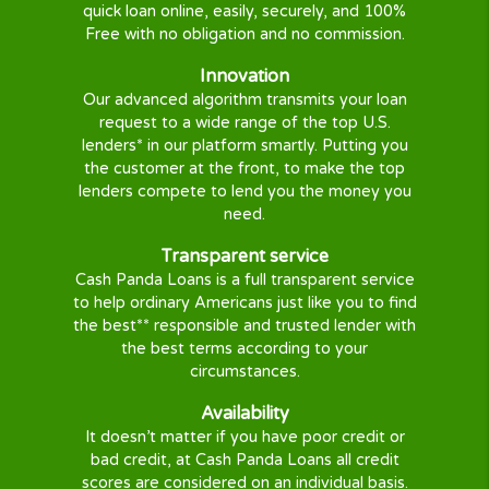
searching and locating the right loan
for you.
Get the Money you need
Once you are
approved
, you will be
directed to your approved lender to
finish the loan process.