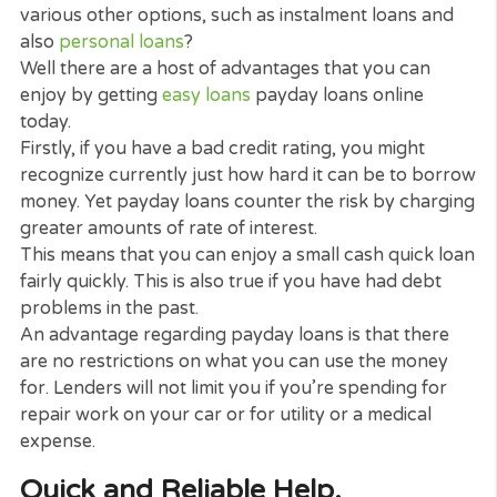
veterinarian bill, car, or emergency home
expenditures.
Because of the immediate nature of the loan, pay
loan lenders have structured the procedure so th
can have the cash in your account promptly.
As all payday loans are over a short term than
traditional loans. The APR is usually higher to sho
the short window of interest rate. A payday loan h
to never be a long-lasting service to a cash trouble
What are the Benefits of Payda
Loans?
What are the benefits of choosing payday loans o
various other options, such as instalment loans an
also
personal loans
?
Well there are a host of advantages that you can
enjoy by getting
easy loans
payday loans online