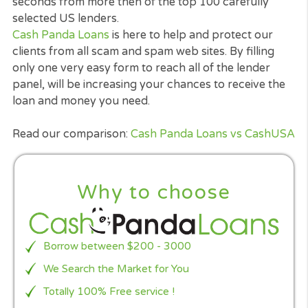
24 hours*.
It is supper quick, risk-free and easily provided fr
the comfort of anywhere you are, as long as you
linked to the web. Our technology made an
application for a loan, secured, easy and also sup
fast in the US.
With only one easy and
secured form
you will rea
to over 100 of the TOP US Lenders who hopefully
approve your loan as fast as 100 seconds.
Our great panel of lenders will be looking at all
applications as well as loans for bad credit are
considered.
How CashpandaLoans.com can help wi
Payday Loans?
If you in need of a payday loan,
cashpandaloans.
can help you! Our goal is to help you find the loan