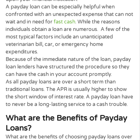
Payday Loans for life’s little
Emergencies
A payday loans can be specifically helpful when
challenged with an unexpected expenditure
cash
loans
that can’t wait.
The online application procedure is supper
straightforward it takes only 2 mins to fill up the f
If accepted, you can have the cash in your accoun
within 24 hours*, although timing can vary depend
upon your financial institution.
A payday loan can be especially helpful when
confronted with an unexpected expense that can 
wait and in need for
fast cash
. While the reasons
individuals obtain a loan are numerous. A few of t
most typical factors include an unanticipated