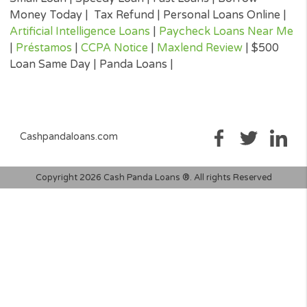
three credit reporting bureaus: Equifax, Trans Union, and Experia
may perform alternative consumer reports or credit checks via
alternative providers. By submitting your request, you are
authorising and agree that your information may be sent to lend
and/or their-party partners on your behalf to independently veri
your creditworthiness and the information you submitted.
Once your loan request has been approved by a perspective len
the lender will give you all the facts linked with the loan. These wi
the APR, all associated loan finance charges, and all of the term
will be agreeing to. It is important that you read all information
submitted to you by the lender to ensure that you can make an
informed decision prior to accepting a loan offer.
Loan renewal options are not always available. It is therefore
advisable to clarify whether the option is available with your lend
Before you sign the documents, carefully read and understand 
renewal policy presented in the agreement.
Fund transfer times may vary between lenders and may depend 
your financial institution. In case you have any questions or co
about your loan, or credit product please contact your lender dir
Short-term cash loans, instalment loans, payday loans, and pers
loans are supposed to provide the perspective borrower with sh
term financing to resolve immediate cash advance needs and sh
not be considered a long-term solution.