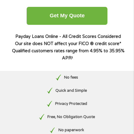
Other amount
Get My Quote
Payday Loans Online - All Credit Scores Considere
Our site does NOT affect your FICO ® credit score
Qualified customers rates range from 4.95% to 35.9
APR¹
No fees
Quick and Simple
Privacy Protected