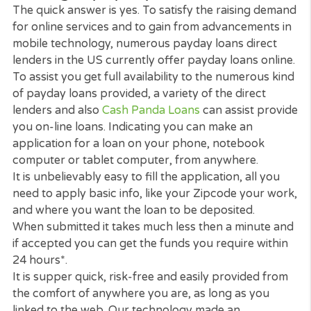
For advice and help with credit as well as what to 
when faced with debt problems please visit
usa.go
Here
. and
Dealing with Debt
.