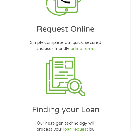
Thank you for your help in getting a
Installment Loan. Good service, I wa
quickly approved for the $800 I need
Thank you Very Much