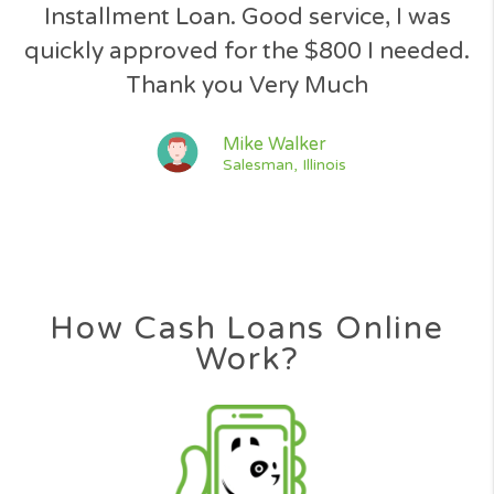
Jeff Simpson
Driver, Florida
Great response to my loan applicatio
quick and easy process, great service 
the way.
Jessica Lawson
Nurse, Texas