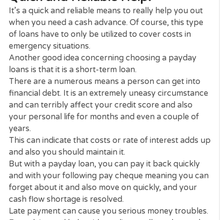
today.
Firstly, if you have a bad credit rating, you might
recognize currently just how hard it can be to bo
money. Yet payday loans counter the risk by char
greater amounts of rate of interest.
This means that you can enjoy a small cash quick 
fairly quickly. This is also true if you have had debt
problems in the past.
An advantage regarding payday loans is that ther
are no restrictions on what you can use the mone
for. Lenders will not limit you if you’re spending for
repair work on your car or for utility or a medical
expense.
Quick and Reliable Help.
It’s a quick and reliable means to really help you o