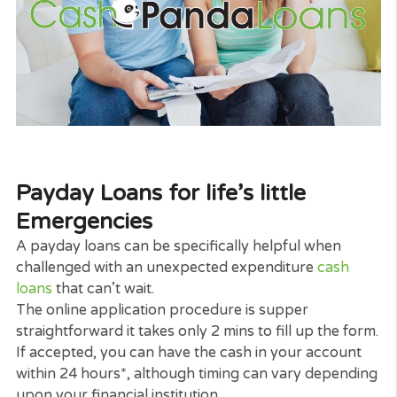
its rate of interest payments.
There are great deals of different lenders who can
offer bad credit loans,
personal loans
as well as
payday loans if you satisfy the strict requirements.