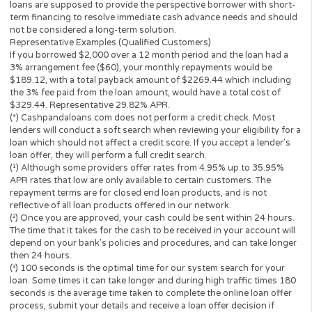
Have a valid Bank Checking Account, with direct depos
The operator of
Cashpandaloans.com
(this “Website”) is not a le
loan broker, financial institution, an agent or a representative of 
lender or a loan broker and does not charge or endorse you for 
loan or product. This website only collects information you; the
perspective borrower provided and forwards it to potential loan
providers, third-party networks of lenders and other solutions.
to this, the Website is unable to confirm the exact APR rate that 
consumer will be charged.
This Website is not an offer or solicitation to lend or offer any lo
products that are prohibited by state law. This service is void wh
prohibited. Lenders do not provide loans to potential borrowers i