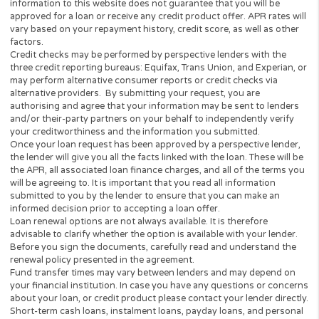
Have a regular source of income (min $1,000 per mon
Be a Legal U.S. Citizen or Permanent Resident
I