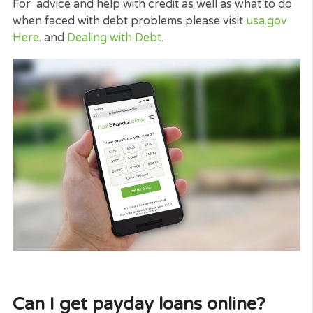
when you need a cash advance. Of course, this ty
of loans have to only be utilized to cover costs in
emergency situations.
Another good idea concerning choosing a payday
loans is that it is a short-term loan.
There are a numerous means a person can get int
financial debt. It is an extremely uneasy circumsta
and can terribly affect your credit score and also
your personal life for months and even a couple o
years.
This can indicate that costs or rate of interest add
and also you should maintain it.
But with a payday loan, you can pay it back quickl
and with your following pay cheque meaning you 
forget about it and also move on quickly, and your
cash flow shortage is resolved.
Late payment can cause you serious money troub