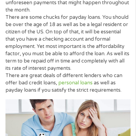
What are Payday Loans?
Equally as the name points out, payday loans are 
quick loans
that can offer you with the money help
This will help up until your next payday at the end 
the month or for a couple of months.
They are not normally for big sums as much as
$1000. They are meant to help you manage
unforeseen payments that might happen through
the month.
There are some chucks for payday loans. You sho
be over the age of 18 as well as be a legal resident
citizen of the US. On top of that, it will be essential
that you have a checking account and formal
employment. Yet most important is the affordabilit
factor, you must be able to afford the loan. As well
term to be repaid off in time and completely with al