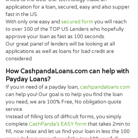
Can I get payday loans online?
The quick answer is yes. To satisfy the raising de
for online services and to gain from advancements
mobile technology, numerous payday loans direct
lenders in the US currently offer payday loans onli
To assist you get full availability to the numerous k
of payday loans provided, a variety of the direct
lenders and also
Cash Panda Loans
can assist pro
you on-line loans. Indicating you can make an
application for a loan on your phone, notebook
computer or tablet computer, from anywhere.
It is unbelievably easy to fill the application, all you
need to apply basic info, like your Zipcode your w
and where you want the loan to be deposited.
When submitted it takes much less then a minute 
if accepted you can get the funds you require with