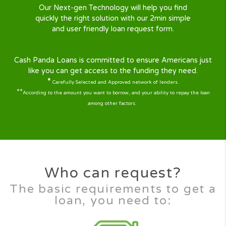
Why Cash Panda Loans ?
At CashPandaLoans we understand life has its ups
downs. Sometimes when you are short of cash
emergencies can occur, a broken fridge, expensi
hospital bill, broken down car, or anything else
Don’t worry CashPandaLoans is here to help ! We
here 24/7 to help you with the quick loan you ne
With our large panel of lenders covering almost al
states, your quick cash solution is just a few steps
Our mission