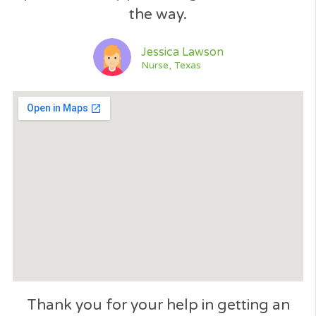
Open 24/7
GET A QUOTE NOW
Please like our page!​
Excellent service. The application wa
processed immediately... like 60 seco
and found me a loan. Thank you... I
would recommend Cash Panda Loan
when need an emergency loan....​