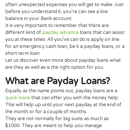
Having problem to pay your expenses these days 
well as could do with a little bit of cash to last you 
a few more months?
We all been in the situation that there are some
months when the salary simply isn’t sufficient to
cover specifically one-off expenditures. There are
often unexpected expenses you will get to make. J
before you understand it, you’re can see a low
balance in your Bank account.
It is very important to remember that there are
different kind of
payday advance
loans that can as
you at these times. All you’ve can do is apply on li
for an emergency cash loan, be it a payday loans, 
short term loan.
Let us discover even more about payday loans wh
are they as well as is the right option for you.