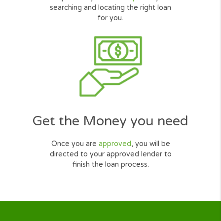
Mike Walker
Salesman, Illinois
How Cash Loans Online
Work?