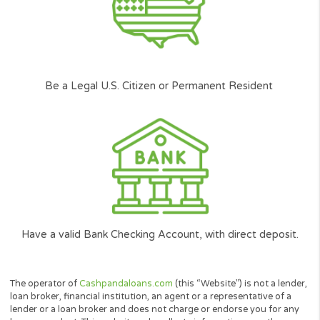
the best terms according to your
circumstances.
Availability
It doesn’t matter if you have poor credit or
bad credit, at Cash Panda Loans all credit
scores are considered on an individual basis.
Our Next-gen Technology will help you find
quickly the right solution with our 2min simple
and user friendly loan request form.
Cash Panda Loans is committed to ensure Americans j
like you can get access to the funding they need.
*
Carefully
Selected and
Approved network of lenders.
**
According to the amount you want to borrow, and your ability to repay the l
among other factors.