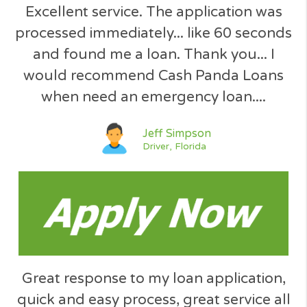
Why to choose
Borrow between $200 - 3000
We Search the Market for You
Totally 100% Free service !
No Obligation Quote
SSL Secured U.S. Site
Simple Request Form
Your Data is Secured
Instant Decision
No Hidden Fees
No Paperwork