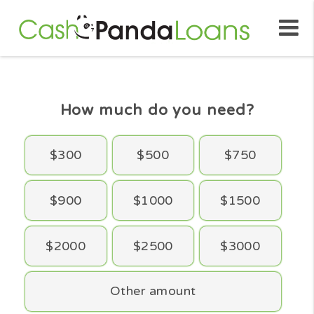
How much do you need?
$300
$500
$750
$900
$1000
$1500
$2000
$2500
$3000