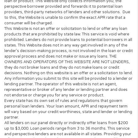
Who can request?
The basic requirements to get
loan, you need to:
Be over 18