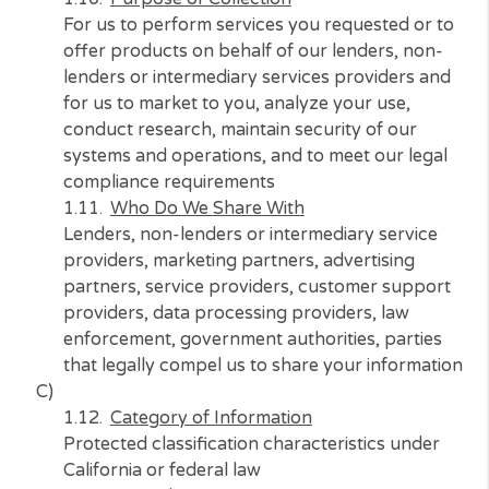
Name, address, telephone number, driver’s
license or state identification number, employ
social security number, bank account numbe
Source of Information
Consumer and third-party data providers
Purpose of Collection
For us to perform services you requested or 
offer products on behalf of our lenders, non
lenders or intermediary services providers a
for us to market to you, analyze your use,
conduct research, maintain security of our
systems and operations, and to meet our lega
compliance requirements
Who Do We Share With
Lenders, non-lenders or intermediary service
providers, marketing partners, advertising
partners, service providers, customer suppo