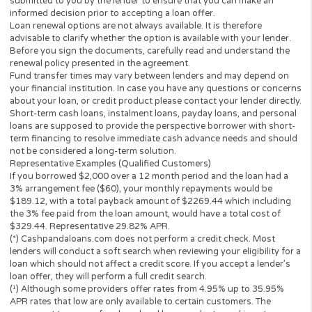
The operator of
Cashpandaloans.com
(this “Website”) is not a le
loan broker, financial institution, an agent or a representative of 
lender or a loan broker and does not charge or endorse you for 
loan or product. This website only collects information you; the
perspective borrower provided and forwards it to potential loan
providers, third-party networks of lenders and other solutions.
to this, the Website is unable to confirm the exact APR rate that 
consumer will be charged.
This Website is not an offer or solicitation to lend or offer any lo
products that are prohibited by state law. This service is void wh
prohibited. Lenders do not provide loans to potential borrowers i
states. This Website does not in any way get involved in any of t
lender’s decision-making process, is not involved in the loan or c
approval process and does not make or issue any loans. THE
OWNERS AND OPERATORS OF THIS WEBSITE ARE NOT LENDE
they do not broker loans and they do not make loans or credit
decisions. Nothing on this website is an offer or a solicitation to 
Any information you submit to this site will be provided to a lend
lending partner. The operator of this website is not an agent,
representative or broker of any lender or lending partner and do
not endorse or charge you for any service or product.