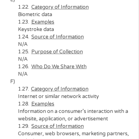
For us to perform services you requested or 
offer products on behalf of our lenders, non
lenders or intermediary services providers a
for us to market to you, analyze your use,
conduct research, maintain security of our
systems and operations
Who Do We Share With
Lenders, non-lenders or intermediary service
providers, marketing partners, advertising
partners, service providers, customer suppo
providers, data processing providers
E)
Category of Information
Biometric data
Examples
Keystroke data
Source of Information