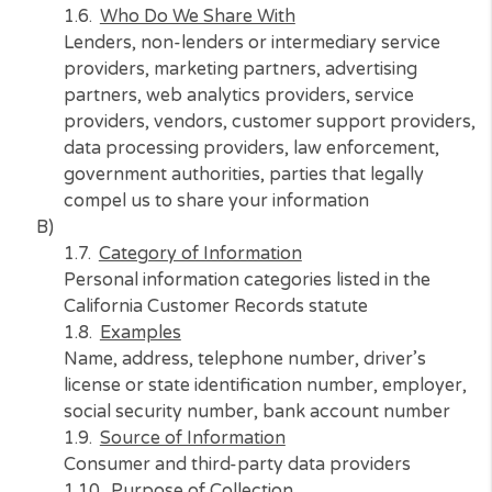
For us to provide services, market to you, an
your use, conduct research, maintain security
our systems and operations, and to meet our
legal compliance requirements
Who Do We Share With
Lenders, non-lenders or intermediary service
providers, marketing partners, advertising
partners, web analytics providers, service
providers, vendors, customer support provid
data processing providers, law enforcement,
government authorities, parties that legally
compel us to share your information
B)
Category of Information
Personal information categories listed in the
California Customer Records statute
Examples