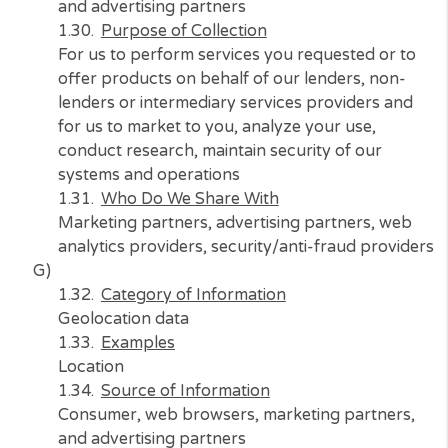
N/A
Purpose of Collection
N/A
Who Do We Share With
N/A
F)
Category of Information
Internet or similar network activity
Examples
Information on a consumer’s interaction with
website, application, or advertisement
Source of Information
Consumer, web browsers, marketing partner
and advertising partners
Purpose of Collection
For us to perform services you requested or 
offer products on behalf of our lenders, non