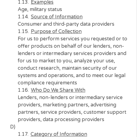
providers, data processing providers, law
enforcement, government authorities, partie
that legally compel us to share your informat
C)
Category of Information
Protected classification characteristics under
California or federal law
Examples
Age, military status
Source of Information
Consumer and third-party data providers
Purpose of Collection
For us to perform services you requested or 
offer products on behalf of our lenders, non
lenders or intermediary services providers a
for us to market to you, analyze your use,
conduct research, maintain security of our