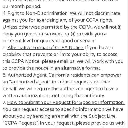
offer products on behalf of our lenders, non
lenders or intermediary services providers a
for us to market to you, analyze your use,
conduct research, maintain security of our
systems and operations
Who Do We Share With
Data processing providers, web analytics
providers, and security/anti-fraud providers
2.
Right to Know.
As a California resident, you have 
right to know (i) the categories of personal informat
we collected about you. (ii) the sources from which 
personal information was collected; (iii) the business
commercial purpose for which it collected or sold t
personal information; and (iv) the categories of thir
parties with which the business shares personal
information.
3.
Additional Privacy Rights.
You also have the right (