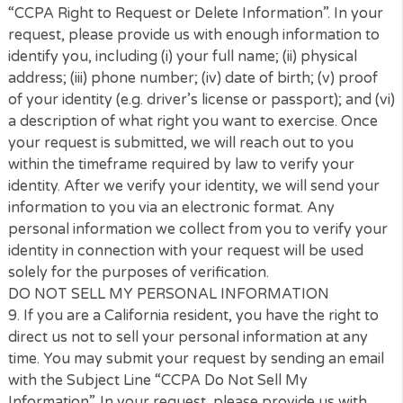
an “authorized agent” to submit requests on their
behalf. We will require the authorized agent to have
written authorization confirming that authority.
7.
How to Submit Your Request for Specific Informa
You can request access to specific information we 
about you by sending an email with the Subject Lin
“CCPA Request”. In your request, please provide us
enough information to identify you, including (i) your
name; (ii) physical address; (iii) phone number; (iv) e
address; (v) proof of your identity (e.g. driver’s licen
passport); and (vi) a description of what right you 
to exercise. As a California resident, you have the ri
to (i) Access the categories of information we have 
file; (ii) Access your specific information we have on f
(iii) Delete your information we have on file. Once y
request is submitted, we will reach out to you within
timeframe required by law to verify your identity. Af