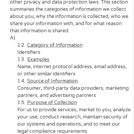
your personal information under the
California
Consumer Privacy Act of 2018 (CCPA)
and certa
other privacy and data protection laws. This sec
summaries the categories of information we coll
about you, why the information is collected, wh
share your information with, and for what reaso
that information is shared.
A)
Category of Information
Identifiers
Examples
Name, internet protocol address, email addre
or other similar identifiers
Source of Information
Consumer, third-party data providers, marke
partners, and advertising partners
Purpose of Collection