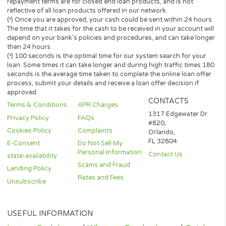
Every state has its own set of rules and regulations that govern
personal loan lenders. Your loan amount, APR and repayment te
will vary based on your credit worthiness, state and lender or le
partner.
All lenders on our panel directly or indirectly offer loans from $
up to $3,000. Loan periods range from 3 to 36 months. This serv
and perspective lenders are not available in all states. Providing 
information to this website does not guarantee that you will be
approved for a loan or receive any credit product offer. APR rates
vary based on your repayment history, credit score, as well as ot
factors.
Credit checks may be performed by perspective lenders with the
three credit reporting bureaus: Equifax, Trans Union, and Experia
may perform alternative consumer reports or credit checks via
alternative providers. By submitting your request, you are
authorising and agree that your information may be sent to lend
and/or their-party partners on your behalf to independently veri
your creditworthiness and the information you submitted.
Once your loan request has been approved by a perspective len
the lender will give you all the facts linked with the loan. These wi
the APR, all associated loan finance charges, and all of the term
will be agreeing to. It is important that you read all information