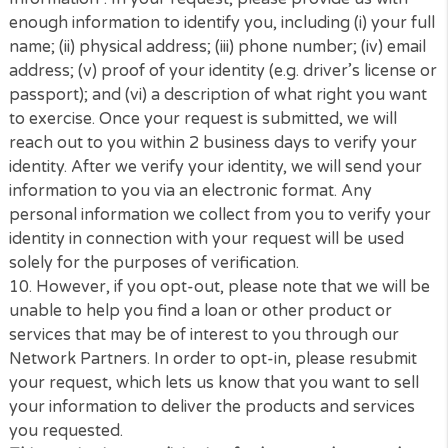
we verify your identity, we will send your informatio
you via an electronic format. Any personal informat
we collect from you to verify your identity in conne
with your request will be used solely for the purpos
verification.
8.
How to Exercise Your Right to Delete Information
can request the categories of information we have 
file or deletion of information . You may also submit 
request by sending an email with the Subject Line
“CCPA Right to Request or Delete Information”. In y
request, please provide us with enough information
identify you, including (i) your full name; (ii) physical
address; (iii) phone number; (iv) date of birth; (v) pr
of your identity (e.g. driver’s license or passport); an
a description of what right you want to exercise. O
your request is submitted, we will reach out to you