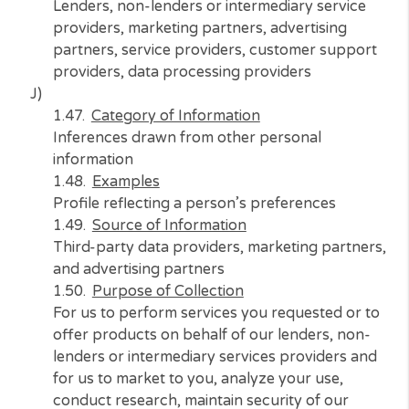
N/A
Who Do We Share With
N/A
I)
Category of Information
Professional or employment-related informat
Examples
Current employer, length of employment
Source of Information
Consumer and third-party data providers
Purpose of Collection
For us to perform services you requested or 
offer products on behalf of our lenders, non
lenders or intermediary services providers a
for us to market to you, analyze your use,
conduct research, maintain security of our