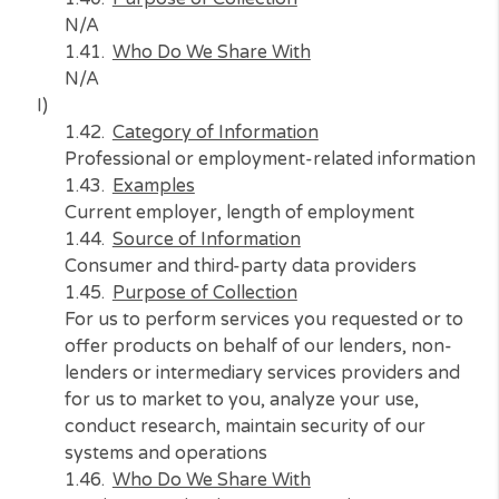
offer products on behalf of our lenders, non
lenders or intermediary services providers a
for us to market to you, analyze your use,
conduct research, maintain security of our
systems and operations, and to meet our lega
compliance requirements
Who Do We Share With
Marketing partners, advertising partners, w
analytics providers, security/anti-fraud prov
H)
Category of Information
Sensory data
Examples
Audio, electronic, visual, or similar informatio
Source of Information
N/A
Purpose of Collection