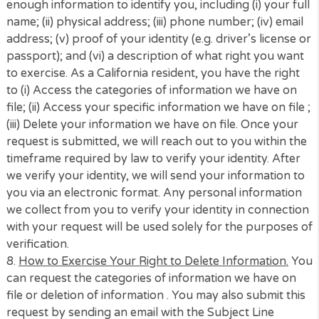
request that we tell you what specific information 
have about you; (ii) to request that we delete your
information; (iii) to opt-out of having your informati
sold; and (iv) for us not to discrimination against you
exercising these privacy rights. Please note that yo
may only make a CCPA-related request twice within
12-month period.
4.
Right to Non-Discrimination.
We will not discrimin
against you for exercising any of your CCPA rights.
Unless otherwise permitted by the CCPA, we will not 
deny you goods or services; or (ii) provide you a
different level or quality of good or service.
5.
Alternative Format of CCPA Notice.
If you have a
disability that prevents or limits your ability to acce
this CCPA Notice, please email us. We will work with
to provide this notice in an alternative format.
6.
Authorized Agent.
California residents can empo