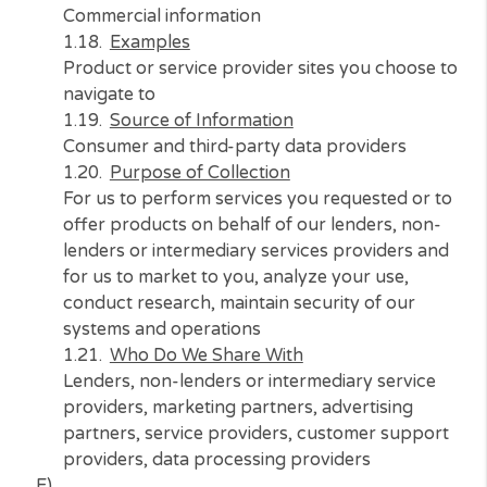
systems and operations, and to meet our lega
compliance requirements
Who Do We Share With
Lenders, non-lenders or intermediary service
providers, marketing partners, advertising
partners, service providers, customer suppo
providers, data processing providers
D)
Category of Information
Commercial information
Examples
Product or service provider sites you choose
navigate to
Source of Information
Consumer and third-party data providers
Purpose of Collection