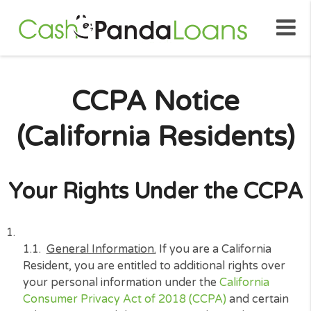
CCPA Notice
(California Resident
Your Rights Under the C
General Information.
If you are a California
Resident, you are entitled to additional rights ov