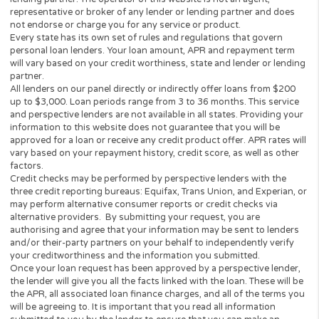
reach out to you within 2 business days to verify yo
identity. After we verify your identity, we will send y
information to you via an electronic format. Any
personal information we collect from you to verify 
identity in connection with your request will be use
solely for the purposes of verification.
10. However, if you opt-out, please note that we wil
unable to help you find a loan or other product or
services that may be of interest to you through our
Network Partners. In order to opt-in, please resubm
your request, which lets us know that you want to s
your information to deliver the products and servic
you requested.
This service is not solicitation for loan products and
does not constitute a loan offer for any loan produ
that are prohibited by state law.
This service is void where prohibited.