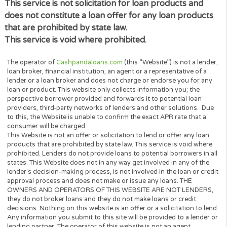
within the timeframe required by law to verify your
identity. After we verify your identity, we will send y
information to you via an electronic format. Any
personal information we collect from you to verify 
identity in connection with your request will be use
solely for the purposes of verification.
DO NOT SELL MY PERSONAL INFORMATION
9. If you are a California resident, you have the right
direct us not to sell your personal information at an
time. You may submit your request by sending an e
with the Subject Line “CCPA Do Not Sell My
Information”. In your request, please provide us wit
enough information to identify you, including (i) your
name; (ii) physical address; (iii) phone number; (iv) e
address; (v) proof of your identity (e.g. driver’s licen
passport); and (vi) a description of what right you 
to exercise. Once your request is submitted, we will