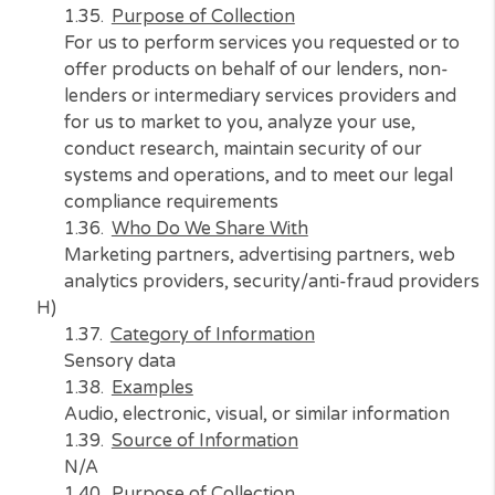
lenders or intermediary services providers a
for us to market to you, analyze your use,
conduct research, maintain security of our
systems and operations
Who Do We Share With
Marketing partners, advertising partners, w
analytics providers, security/anti-fraud prov
G)
Category of Information
Geolocation data
Examples
Location
Source of Information
Consumer, web browsers, marketing partner
and advertising partners
Purpose of Collection
For us to perform services you requested or 