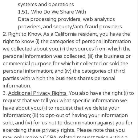
systems and operations
Who Do We Share With
Lenders, non-lenders or intermediary service
providers, marketing partners, advertising
partners, service providers, customer suppo
providers, data processing providers
J)
Category of Information
Inferences drawn from other personal
information
Examples
Profile reflecting a person’s preferences
Source of Information
Third-party data providers, marketing partne
and advertising partners
Purpose of Collection
For us to perform services you requested or 