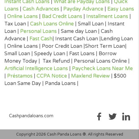
submitted to you by the lender to ensure that you can make an
informed decision prior to accepting a loan offer.
Loan renewal options are not always available. It is therefore
advisable to clarify whether the option is available with your lend
Before you sign the documents, carefully read and understand 
renewal policy presented in the agreement.
Fund transfer times may vary between lenders and may depend 
your financial institution. In case you have any questions or co
about your loan, or credit product please contact your lender dir
Short-term cash loans, instalment loans, payday loans, and pers
loans are supposed to provide the perspective borrower with sh
term financing to resolve immediate cash advance needs and sh
not be considered a long-term solution.
Representative Examples (Qualified Customers)
If you borrowed $2,000 over a 12 month period and the loan had
3% arrangement fee ($60), your monthly repayments would be
$189.12, with a total payback amount of $2269.44 which includ
the 3% fee paid from the loan amount, would have a total cost o
$329.44. Representative 29.82% APR.
(*) Cashpandaloans.com does not perform a credit check. Most
lenders will conduct a soft search when reviewing your eligibility
loan which should not affect a credit score. If you accept a lende
loan offer, they will perform a full credit search.