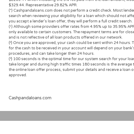
Loan renewal options are not always available. It is therefore a
the option is available with your lender. Before you sign the 
understand the renewal policy presented in the agreement.
Fund transfer times may vary between lenders and may depend
institution. In case you have any questions or concerns about 
please contact your lender directly.
Short-term cash loans, instalment loans, payday loans, and p
provide the perspective borrower with short-term financing t
advance needs and should not be considered a long-term solu
Representative Examples (Qualified Customers)
If you borrowed $2,000 over a 12 month period and the loan 
($60), your monthly repayments would be $189.12, with a tot
$2269.44 which including the 3% fee paid from the loan amoun
$329.44. Representative 29.82% APR.
(*) Cashpandaloans.com does not perform a credit check. Most
search when reviewing your eligibility for a loan which should n
you accept a lender’s loan offer, they will perform a full credit 
(¹) Although some providers offer rates from 4.95% up to 35.
only available to certain customers. The repayment terms are 
and is not reflective of all loan products offered in our networ
(²) Once you are approved, your cash could be sent within 24 h
for the cash to be received in your account will depend on you
procedures, and can take longer then 24 hours.