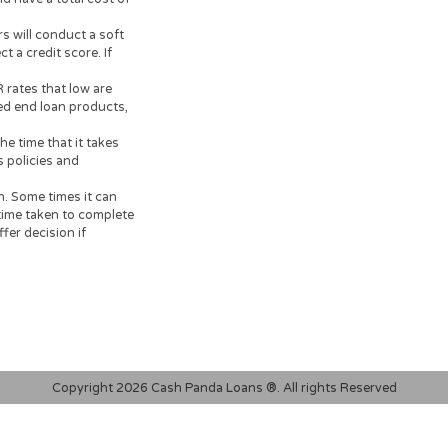
dvisable to clarify whether
documents, carefully read and
 on your financial
your loan, or credit product
ersonal loans are supposed to
o resolve immediate cash
tion.
had a 3% arrangement fee
al payback amount of
t, would have a total cost of
 lenders will conduct a soft
ot affect a credit score. If
search.
95% APR rates that low are
for closed end loan products,
k.
ours. The time that it takes
r bank’s policies and