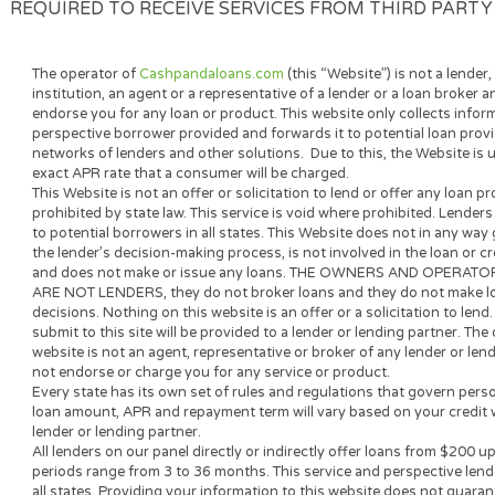
YOU CONSENT TO USING ELECTRONIC SIGNATUR
ELECTRONIC FORM AND TO DOING BUSINESS W
REQUEST A PAPER COPY OF THE ELECTRONIC R
CHARGE. IF YOU REFRAIN FROM PROCEEDING 
THIS TRANSACTION ELECTRONICALLY. YOU AL
REQUIRED TO RECEIVE SERVICES FROM THIRD 
The operator of
Cashpandaloans.com
(this “Website”) is not a
institution, an agent or a representative of a lender or a loan
endorse you for any loan or product. This website only collect
perspective borrower provided and forwards it to potential loa
networks of lenders and other solutions. Due to this, the Webs
exact APR rate that a consumer will be charged.
This Website is not an offer or solicitation to lend or offer an
prohibited by state law. This service is void where prohibited.
to potential borrowers in all states. This Website does not in 
the lender’s decision-making process, is not involved in the l
and does not make or issue any loans. THE OWNERS AND 
ARE NOT LENDERS, they do not broker loans and they do not 