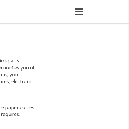
loan, the third-party
). This form notifies you of
ing to our terms, you
onic signatures, electronic
rs may provide paper copies
licable law requires.