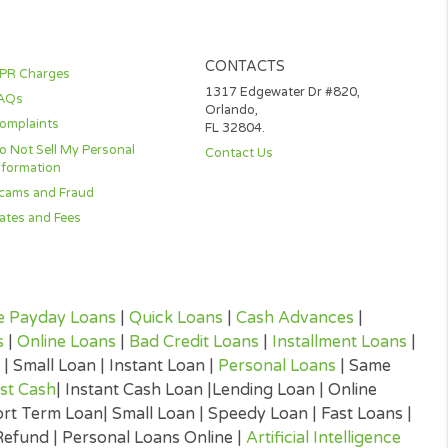
DE AVAILABLE TO YOU IN
WLEDGE THAT YOU MAY
VIDED TO YOU AT NO
IGNATURES NOR CONDUCT
TRONIC DISCLOSURES IS
CONTACTS
APR Charges
1317 Edgewater D
FAQs
Orlando,
Complaints
FL 32804.
Do Not Sell My Personal
Contact Us
Information
Scams and Fraud
Rates and Fees