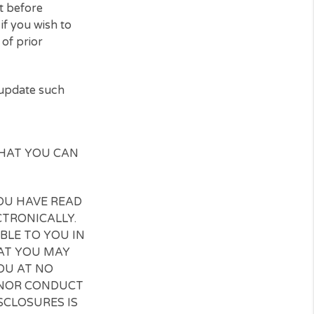
cting request cannot be
s, you are free to withdraw
his E-Consent before
er directly if you wish to
forceability of prior
ess. You may update such
mail.
OWLEDGE THAT YOU CAN
OWLEDGE YOU HAVE READ
INESS ELECTRONICALLY.