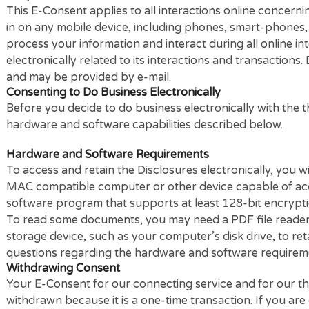
Scope of Consent
This E-Consent applies to all interactions online c
in on any mobile device, including phones, smart-ph
process your information and interact during all onl
electronically related to its interactions and transa
and may be provided by e-mail.
Consenting to Do Business Electronically
Before you decide to do business electronically wit
hardware and software capabilities described below
Hardware and Software Requirements
To access and retain the Disclosures electronically
MAC compatible computer or other device capable o
software program that supports at least 128-bit en
To read some documents, you may need a PDF file r
storage device, such as your computer’s disk drive,