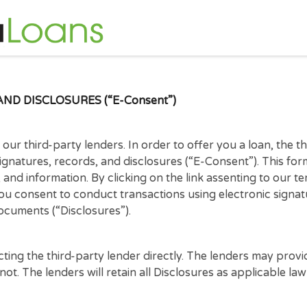
S, AND DISCLOSURES (“E-Consent”)
e of our third-party lenders. In order to offer you a 
nic signatures, records, and disclosures (“E-Consent”
tices, and information. By clicking on the link assent
hat you consent to conduct transactions using electr
tract documents (“Disclosures”).
ontacting the third-party lender directly. The lende
ay not. The lenders will retain all Disclosures as app