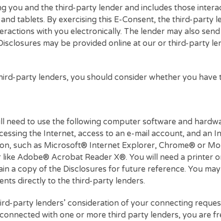
oncerning you and the third-party lender and includes
ones, and tablets. By exercising this E-Consent, the 
ine interactions with you electronically. The lender m
ctions. Disclosures may be provided online at our or th
h the third-party lenders, you should consider wheth
.
, you will need to use the following computer softwar
f accessing the Internet, access to an e-mail accou
cryption, such as Microsoft® Internet Explorer, Chr
eader like Adobe® Acrobat Reader X®. You will need 
 to retain a copy of the Disclosures for future refer