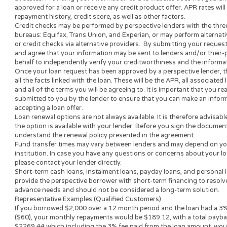
decisions. Nothing on this website is an offer or a solicitation
submit to this site will be provided to a lender or lending partn
website is not an agent, representative or broker of any lende
not endorse or charge you for any service or product.
Every state has its own set of rules and regulations that gove
loan amount, APR and repayment term will vary based on your 
lender or lending partner.
All lenders on our panel directly or indirectly offer loans fro
periods range from 3 to 36 months. This service and perspectiv
all states. Providing your information to this website does not
approved for a loan or receive any credit product offer. APR r
repayment history, credit score, as well as other factors.
Credit checks may be performed by perspective lenders with th
bureaus: Equifax, Trans Union, and Experian, or may perform 
or credit checks via alternative providers. By submitting your
and agree that your information may be sent to lenders and/or
behalf to independently verify your creditworthiness and the
Once your loan request has been approved by a perspective len
all the facts linked with the loan. These will be the APR, all as
and all of the terms you will be agreeing to. It is important tha
submitted to you by the lender to ensure that you can make an
accepting a loan offer.