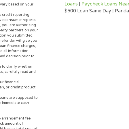
 to lend. Any information you
USEFUL INFORMA
er. The operator of this
Instant Cash Loa
r or lending partner and does
Payday Advance
rn personal loan lenders. Your
Tax Loan |
Cash L
credit worthiness, state and
day Loan | Cash 
m $200 up to $3,000. Loan
Loans | Poor Cred
e lenders are not available in
Borrow Money Tod
 guarantee that you will be
Loans
|
Paycheck
ates will vary based on your
$500 Loan Same D
e three credit reporting
alternative consumer reports
 request, you are authorising
 their-party partners on your
 information you submitted.
der, the lender will give you
sociated loan finance charges,
t you read all information
 informed decision prior to