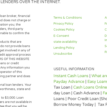
ES, HAVING ALL DISCLOSURES PROVIDED OR MA
ITH THE LENDER ELECTRONICALLY. YOU ACKNO
ECORDS AND DISCLOSURES, WHICH WILL BE PRO
THEN YOU NEITHER WISH TO USE ELECTRONIC S
SO ACKNOWLEDGE THAT YOUR CONSENT TO ELEC
PARTY LENDERS OVER THE INTERNET.
 lender, loan broker, financial
Terms & Conditions
 broker and does not charge or
Privacy Policy
s information you; the
n providers, third-party
Cookies Policy
ite is unable to confirm the
E-Consent
state-availability
y loan products that are
 Lenders do not provide loans
Lending Policy
any way get involved in any of
Unsubscribe
oan or credit approval process
OPERATORS OF THIS WEBSITE
make loans or credit