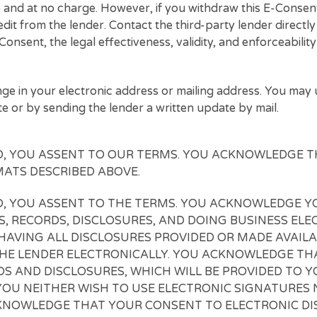
rements directly to the third-party lenders.
our third-party lenders’ consideration of your conne
you are connected with one or more third party lender
ny time and at no charge. However, if you withdraw t
g credit from the lender. Contact the third-party lend
is E-Consent, the legal effectiveness, validity, and en
y change in your electronic address or mailing addr
 website or by sending the lender a written update by 
EE TO, YOU ASSENT TO OUR TERMS. YOU ACKN
 FORMATS DESCRIBED ABOVE.
EE TO, YOU ASSENT TO THE TERMS. YOU ACKN
URES, RECORDS, DISCLOSURES, AND DOING BUS