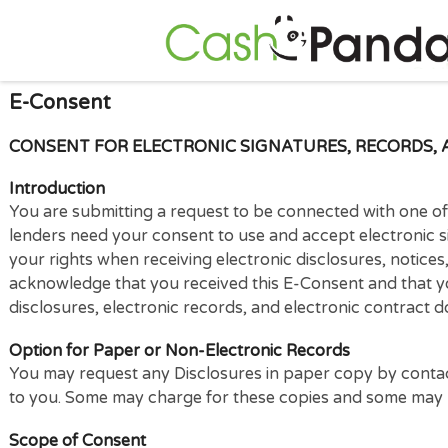
E-Consent
CONSENT FOR ELECTRONIC SIGNATURES, RECORD
Introduction
You are submitting a request to be connected with on
lenders need your consent to use and accept electro
your rights when receiving electronic disclosures, no
acknowledge that you received this E-Consent and t
disclosures, electronic records, and electronic con
Option for Paper or Non-Electronic Records
You may request any Disclosures in paper copy by c
to you. Some may charge for these copies and some m