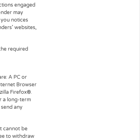
 those interactions engaged
third-party lender may
ay also send you notices
ird-party lenders’ websites,
er you have the required
e and hardware: A PC or
nt, and an Internet Browser
ome® or Mozilla Firefox®.
a printer or a long-term
ence. You may send any