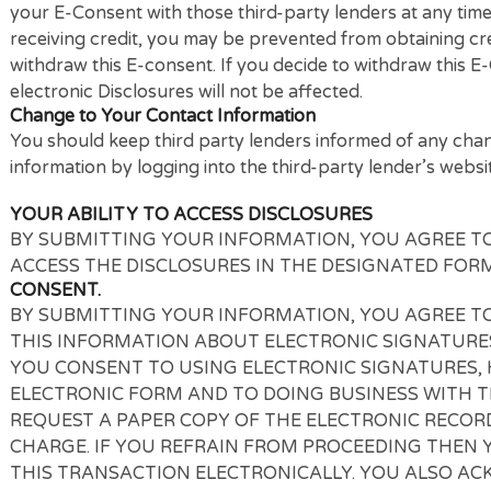
questions regarding the hardware and software requi
Withdrawing Consent
Your E-Consent for our connecting service and for 
withdrawn because it is a one-time transaction. If 
your E-Consent with those third-party lenders at a
receiving credit, you may be prevented from obtainin
withdraw this E-consent. If you decide to withdraw th
electronic Disclosures will not be affected.
Change to Your Contact Information
You should keep third party lenders informed of an
information by logging into the third-party lender’s
YOUR ABILITY TO ACCESS DISCLOSURES
BY SUBMITTING YOUR INFORMATION, YOU AGR
ACCESS THE DISCLOSURES IN THE DESIGNATED
CONSENT.
BY SUBMITTING YOUR INFORMATION, YOU AGR
THIS INFORMATION ABOUT ELECTRONIC SIGNAT