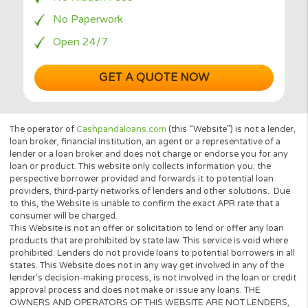
Your Data is Secured
Instant Decision
No Hidden Fees
No Paperwork
Open 24/7
GET A QUOTE NOW
The operator of
Cashpandaloans.com
(this “Website”) is not a le
loan broker, financial institution, an agent or a representative of 
lender or a loan broker and does not charge or endorse you for 
loan or product. This website only collects information you; the
perspective borrower provided and forwards it to potential loan
providers, third-party networks of lenders and other solutions.
to this, the Website is unable to confirm the exact APR rate that 