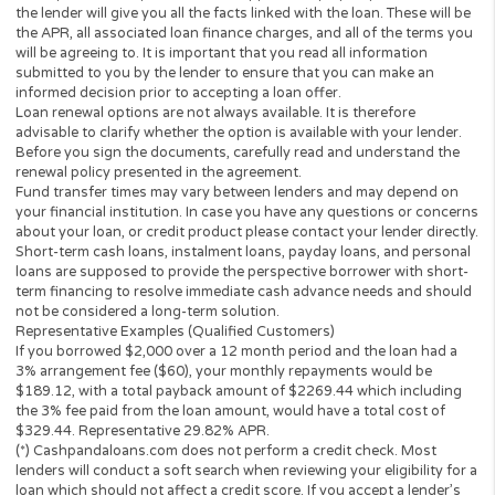
vary based on your repayment history, credit score, as well as ot
factors.
Credit checks may be performed by perspective lenders with the
three credit reporting bureaus: Equifax, Trans Union, and Experia
may perform alternative consumer reports or credit checks via
alternative providers. By submitting your request, you are
authorising and agree that your information may be sent to lend
and/or their-party partners on your behalf to independently veri
your creditworthiness and the information you submitted.
Once your loan request has been approved by a perspective len
the lender will give you all the facts linked with the loan. These wi
the APR, all associated loan finance charges, and all of the term
will be agreeing to. It is important that you read all information
submitted to you by the lender to ensure that you can make an
informed decision prior to accepting a loan offer.
Loan renewal options are not always available. It is therefore
advisable to clarify whether the option is available with your lend
Before you sign the documents, carefully read and understand 
renewal policy presented in the agreement.
Fund transfer times may vary between lenders and may depend 
your financial institution. In case you have any questions or co
about your loan, or credit product please contact your lender dir