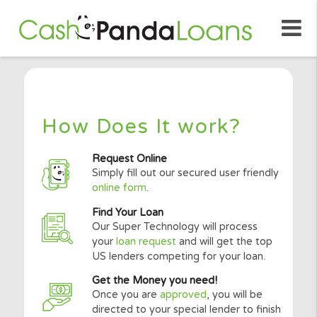
How Does It work?
Request Online
Simply fill out our secured user friendly
online form
.
Find Your Loan
Our Super Technology will process
your
loan request
and will get the top
US lenders competing for your loan.
Get the Money you need!