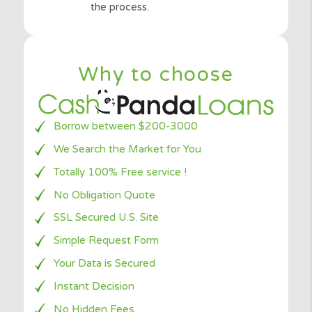
Once you are
approved
, you will be
directed to your special lender to finish
the process.
Why to choose
Borrow between $200-3000
We Search the Market for You
Totally 100% Free service !
No Obligation Quote
SSL Secured U.S. Site
Simple Request Form