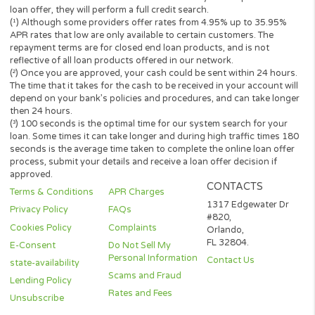
Short-term cash loans, instalment loans, payday loans, and pers
loans are supposed to provide the perspective borrower with sh
term financing to resolve immediate cash advance needs and sh
not be considered a long-term solution.
Representative Examples (Qualified Customers)
If you borrowed $2,000 over a 12 month period and the loan had
3% arrangement fee ($60), your monthly repayments would be
$189.12, with a total payback amount of $2269.44 which includ
the 3% fee paid from the loan amount, would have a total cost o
$329.44. Representative 29.82% APR.
(*) Cashpandaloans.com does not perform a credit check. Most
lenders will conduct a soft search when reviewing your eligibility
loan which should not affect a credit score. If you accept a lende
loan offer, they will perform a full credit search.
(¹) Although some providers offer rates from 4.95% up to 35.95
APR rates that low are only available to certain customers. The
repayment terms are for closed end loan products, and is not
reflective of all loan products offered in our network.
(²) Once you are approved, your cash could be sent within 24 ho
The time that it takes for the cash to be received in your account 
depend on your bank’s policies and procedures, and can take lo
then 24 hours.
(³) 100 seconds is the optimal time for our system search for yo