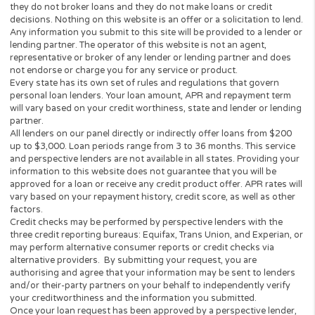
consumer will be charged.
This Website is not an offer or solicitation to lend or offer any lo
products that are prohibited by state law. This service is void wh
prohibited. Lenders do not provide loans to potential borrowers i
states. This Website does not in any way get involved in any of t
lender’s decision-making process, is not involved in the loan or c
approval process and does not make or issue any loans. THE
OWNERS AND OPERATORS OF THIS WEBSITE ARE NOT LENDE
they do not broker loans and they do not make loans or credit
decisions. Nothing on this website is an offer or a solicitation to 
Any information you submit to this site will be provided to a lend
lending partner. The operator of this website is not an agent,
representative or broker of any lender or lending partner and do
not endorse or charge you for any service or product.
Every state has its own set of rules and regulations that govern
personal loan lenders. Your loan amount, APR and repayment te
will vary based on your credit worthiness, state and lender or le
partner.
All lenders on our panel directly or indirectly offer loans from $
up to $3,000. Loan periods range from 3 to 36 months. This serv
and perspective lenders are not available in all states. Providing 
information to this website does not guarantee that you will be
approved for a loan or receive any credit product offer. APR rates