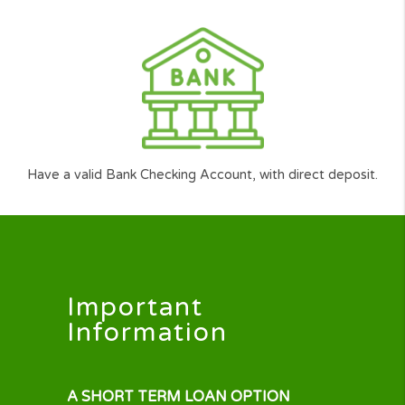
Be over 18
Have a regular source of income (min $1,000 per mon