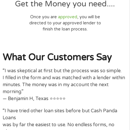
connecting and locating a loan for
you.
Get the Money you need....
Once you are
approved
, you will be
directed to your approved lender to
finish the loan process.