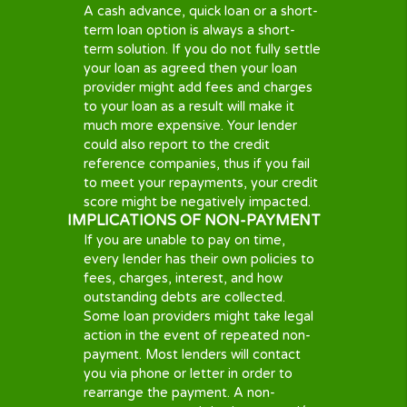
Be a Legal U.S. Citizen or Permanent Resident
I
Have a valid Bank Checking Account, with direct depos
I