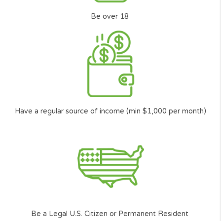
like you can get access to the funding they need.
*
Carefully
Selected and
Approved network of lenders.
**
According to the amount you want to borrow, and your ability to repay the l
among other factors.
Who can request?
The basic requirements to
request a loan, you need to