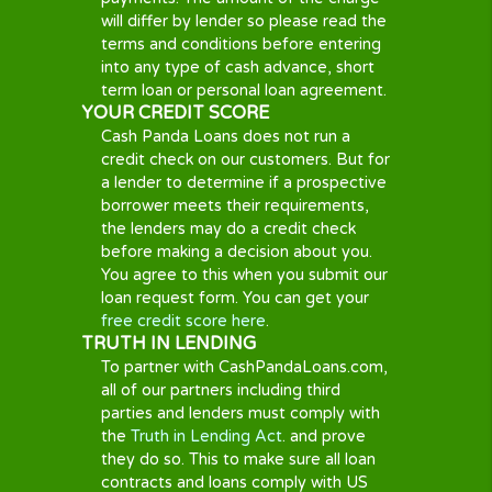
every lender has their own policies to
fees, charges, interest, and how
outstanding debts are collected.
Some loan providers might take legal
action in the event of repeated non-
payment. Most lenders will contact
you via phone or letter in order to
rearrange the payment. A non-
payment may result in charges and/or
increased interest and may impact
your credit score. Please read the
charges section on the lenders site to
find their respective policies before
completing your loan.
COLLECTION PRACTICES
Most lenders will contact you you by
e-mail, phone, and/or letter in order to
rearrange repayment. Non-payment
could result in raised interest and may