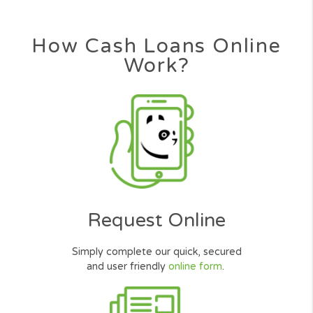
How Cash Loans Online
Work?