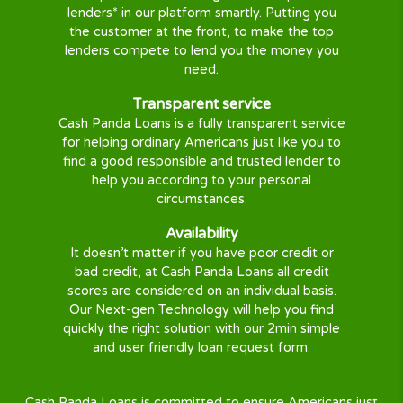
short term loan, personal loan or a payday loa
alternative that you need.
With our large panel of lenders covering almost al
states, your quick cash solution is just a few steps
Our mission
We aim help and protect all consumers when in
need of Personal Loans or Short Term Loans
online in the U.S.
We developed a solution to help you get a
quick loan online, easily, securely, and 100%
Free with no obligation and no commission.
Innovation
Our advanced algorithm transmits your loan
request to a wide range of the top U.S.
lenders* in our platform smartly. Putting you
the customer at the front, to make the top