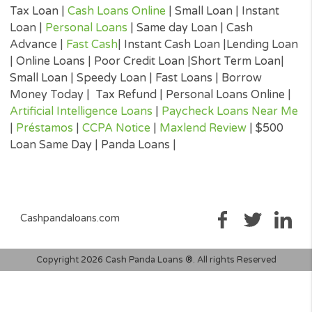
will be agreeing to. It is important that you read all information
submitted to you by the lender to ensure that you can make an
informed decision prior to accepting a loan offer.
Loan renewal options are not always available. It is therefore
advisable to clarify whether the option is available with your lend
Before you sign the documents, carefully read and understand 
renewal policy presented in the agreement.
Fund transfer times may vary between lenders and may depend 
your financial institution. In case you have any questions or co
about your loan, or credit product please contact your lender dir
Short-term cash loans, instalment loans, payday loans, and pers
loans are supposed to provide the perspective borrower with sh
term financing to resolve immediate cash advance needs and sh
not be considered a long-term solution.
Representative Examples (Qualified Customers)
If you borrowed $2,000 over a 12 month period and the loan had
3% arrangement fee ($60), your monthly repayments would be
$189.12, with a total payback amount of $2269.44 which includ
the 3% fee paid from the loan amount, would have a total cost o
$329.44. Representative 29.82% APR.
(*) Cashpandaloans.com does not perform a credit check. Most
lenders will conduct a soft search when reviewing your eligibility