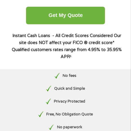
Other amount
Get My Quote
Instant Cash Loans - All Credit Scores Considered
O
site does NOT affect your FICO ® credit score*
Qualified customers rates range from 4.95% to 35.9
APR¹
No fees
Quick and Simple
Privacy Protected