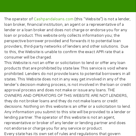
your rights to waive the interest-
related laws applied by your state. If
you choose to do so, it can be done
through the contract you sign with
your lender. Should you choose to
waive your state protection, your
state’s interest laws will not apply to
you or the agreement that you enter
into with a lender. We at
Cashpandaloans.com, we do our best
to make sure we only work with the
most reputable lenders and other
partners who abide by all state-
specific interest laws, which includes
offering a maximum APR rate. It is
always the lender’s responsibility to
ensure that the agreement you (the
borrower) enter into is valid within your
state laws. If you have any questions