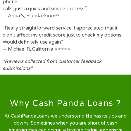
What Our Customers Say
“I was skeptical at first but the process was so simp
I filled in the form and was matched with a lender wi
minutes. The money was in my account the next
morning.”
— Benjamin H, Texas ⭐⭐⭐⭐⭐
“I have tried other loan sites before but Cash Pand
Loans
was by far the easiest to use. No endless forms, no
phone
calls, just a quick and simple process.”
— Anna S, Florida ⭐⭐⭐⭐⭐
“Really straightforward service. I appreciated that it
didn’t affect my credit score just to check my option