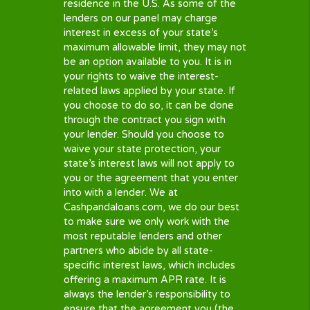
borrower meets their requirements,
the lenders may do a credit check
before making a decision about you.
You agree to this when you submit our
loan request form. You can get your
free credit score here
.
TRUTH IN LENDING
To partner with CashPandaLoans.com,
all of our partners including third
parties and lenders must comply with
the
Truth in Lending Act
. and prove
they do so. This to make sure all loan
contracts and loans comply with US
federal law, and so they are easy to
understand.
Important: Accepting an offer of any
lender is strictly YOUR choice – You
are under NO obligation to do so.
Lenders have different Renewal