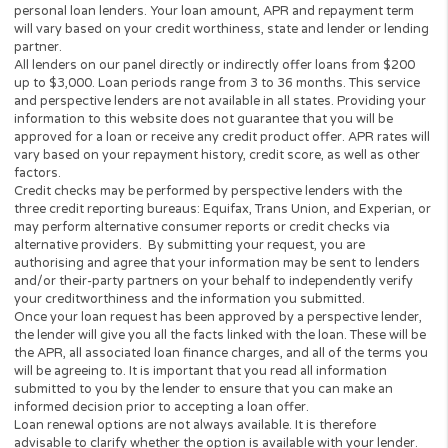
about regulations and interest-related
state laws within your state, please
contact your state government for
further information.
Cashpandaloans.com does not solicit
any loan products. Likewise, our
platform and website does not
constitute any type of financial
instrument or a loan offer prohibited
by state law. Our services are void
where prohibited.
CashPandaLoans.com is a FREE
SERVICE! We will NEVER ask you
for any payments, We will NEVER ask
for your Credit or Debit Card details.
WE are 100% Free, No Obligation
Quote Service to our customers.
Read our comparison:
Cash Panda
Loans vs CashUSA