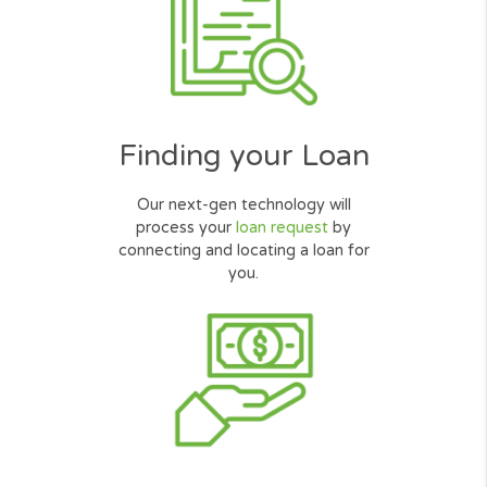
Request Online
Simply complete our quick, secured
and user friendly
online form
.
Finding your Loan
Our next-gen technology will
process your
loan request
by