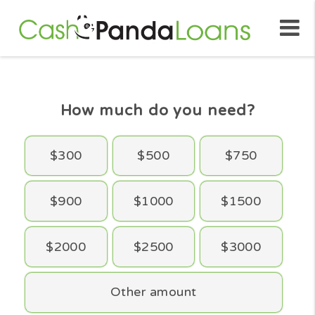
How much do you need?
$300
$500
$750
$900
$1000
$1500
$2000
$2500
$3000