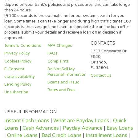
representative or broker of any lender or lending partner and do
not endorse or charge you for any service or product.
Every state has its own set of rules and regulations that govern
personal loan lenders. Your loan amount, APR and repayment te
will vary based on your credit worthiness, state and lender or le
partner.
All lenders on our panel directly or indirectly offer loans from $
up to $3,000. Loan periods range from 3 to 36 months. This serv
and perspective lenders are not available in all states. Providing 
information to this website does not guarantee that you will be
approved for a loan or receive any credit product offer. APR rates
vary based on your repayment history, credit score, as well as ot
factors.
Credit checks may be performed by perspective lenders with the
three credit reporting bureaus: Equifax, Trans Union, and Experia
may perform alternative consumer reports or credit checks via
alternative providers. By submitting your request, you are
authorising and agree that your information may be sent to lend
and/or their-party partners on your behalf to independently veri
your creditworthiness and the information you submitted.
Once your loan request has been approved by a perspective len
the lender will give you all the facts linked with the loan. These wi
the APR, all associated loan finance charges, and all of the term