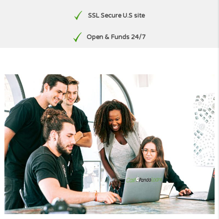
Free, No Obligation Quote
No paperwork
SSL Secure U.S site
Open & Funds 24/7