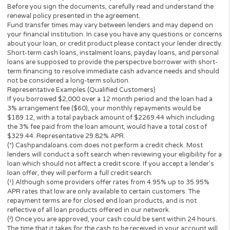
The operator of
Cashpandaloans.com
(this “Website”) is not a le
loan broker, financial institution, an agent or a representative of 
lender or a loan broker and does not charge or endorse you for 
loan or product. This website only collects information you; the
perspective borrower provided and forwards it to potential loan
providers, third-party networks of lenders and other solutions.
to this, the Website is unable to confirm the exact APR rate that 
consumer will be charged.
This Website is not an offer or solicitation to lend or offer any lo
products that are prohibited by state law. This service is void wh
prohibited. Lenders do not provide loans to potential borrowers i
states. This Website does not in any way get involved in any of t
lender’s decision-making process, is not involved in the loan or c
approval process and does not make or issue any loans. THE
OWNERS AND OPERATORS OF THIS WEBSITE ARE NOT LENDE
they do not broker loans and they do not make loans or credit
decisions. Nothing on this website is an offer or a solicitation to 
Any information you submit to this site will be provided to a lend
lending partner. The operator of this website is not an agent,