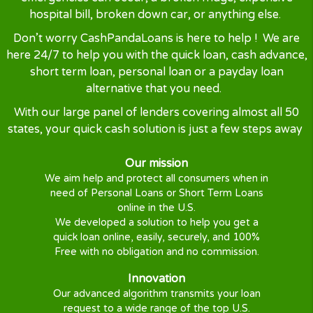
Would definitely use again.”
— Michael R, California ⭐⭐⭐⭐⭐
“Reviews collected from customer feedback
submissions”
Why Cash Panda Loans 
At CashPandaLoans we understand life has its ups
downs. Sometimes when you are short of cash
emergencies can occur, a broken fridge, expensi
hospital bill, broken down car, or anything else
Don’t worry CashPandaLoans is here to help ! We
here 24/7 to help you with the quick loan, cash adv