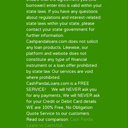
Policies. Some of them automatically
renew or have “roll-over” features.
These conveniences often come with
an extra fee. Please carefully read all
the documents that your lender
provides, if in doubt, ask for
explanations from the lender. Make
sure you understand the important
parts like the
APR
you are charged,
your re-payment schedule, their
renewal policy as well as all charges
and fees.
STATE AVILABILITY
Availability of loan options of all
lenders depends on your state of
residence in the U.S. As some of the
lenders on our panel may charge
interest in excess of your state’s
maximum allowable limit, they may not
be an option available to you. It is in