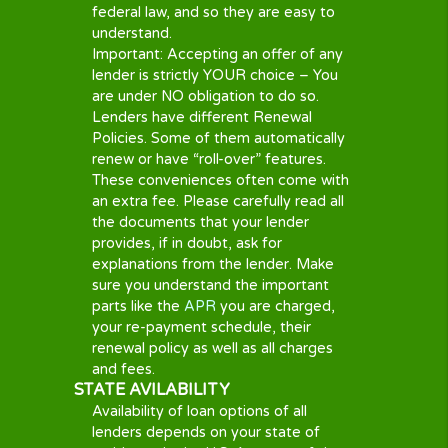
affect your
credit score
. Continued
non-payment may result in your debt
passed to a collection agency, which
would add further fees.
LATE PAYMENT
Should you feel that you will be unable
to make your agreed repayment on
the agreed date it is essential that you
contact your lender in advance.
Lenders may issue a charge for late
payments. The amount of the charge
will differ by lender so please read the
terms and conditions before entering
into any type of cash advance, short
term loan or personal loan agreement.
YOUR CREDIT SCORE
Cash Panda Loans does not run a
credit check on our customers. But for
a lender to determine if a prospective