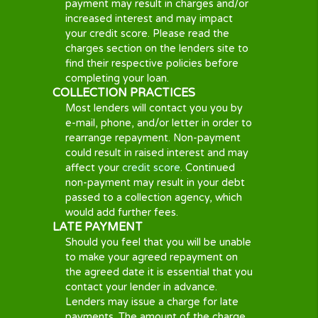
Important
Information
A SHORT TERM LOAN OPTION
A cash advance, quick loan or a short-
term loan option is always a short-
term solution. If you do not fully settle
your loan as agreed then your loan
provider might add fees and charges
to your loan as a result will make it
much more expensive. Your lender
could also report to the credit
reference companies, thus if you fail
to meet your repayments, your credit
score might be negatively impacted.
IMPLICATIONS OF NON-PAYMENT
If you are unable to pay on time,