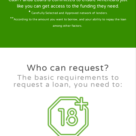
lenders compete to lend you the money you
need.
Transparent service
Cash Panda Loans is a fully transparent service
for helping ordinary Americans just like you to
find a good responsible and trusted lender to
help you according to your personal
circumstances.
Availability
It doesn’t matter if you have poor credit or
bad credit, at Cash Panda Loans all credit
scores are considered on an individual basis.
Our Next-gen Technology will help you find
quickly the right solution with our 2min simple
and user friendly loan request form.
Cash Panda Loans is committed to ensure Americans j