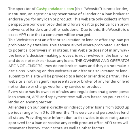
Cash Panda Loans is committe
lenders in our network, and w
this site is written with one 
about short-term borrowing.
For questions about our conten
The operator of
Cashpandaloans.com
(this “Website”) is not a
institution, an agent or a representative of a lender or a loan
endorse you for any loan or product. This website only collect
perspective borrower provided and forwards it to potential loa
networks of lenders and other solutions. Due to this, the Webs
exact APR rate that a consumer will be charged.
This Website is not an offer or solicitation to lend or offer an
prohibited by state law. This service is void where prohibited.
to potential borrowers in all states. This Website does not in 