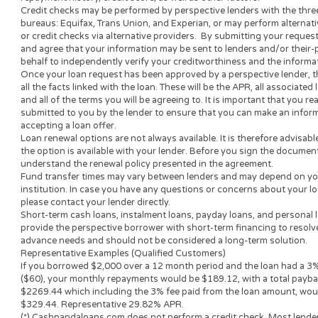
the lender’s decision-making process, is not involved in the l
and does not make or issue any loans. THE OWNERS AND 
ARE NOT LENDERS, they do not broker loans and they do not 
decisions. Nothing on this website is an offer or a solicitation
submit to this site will be provided to a lender or lending partn
website is not an agent, representative or broker of any lende
not endorse or charge you for any service or product.
Every state has its own set of rules and regulations that gove
loan amount, APR and repayment term will vary based on your 
lender or lending partner.
All lenders on our panel directly or indirectly offer loans fro
periods range from 3 to 36 months. This service and perspectiv
all states. Providing your information to this website does not
approved for a loan or receive any credit product offer. APR r
repayment history, credit score, as well as other factors.
Credit checks may be performed by perspective lenders with th
bureaus: Equifax, Trans Union, and Experian, or may perform 
or credit checks via alternative providers. By submitting your
and agree that your information may be sent to lenders and/or
behalf to independently verify your creditworthiness and the
Once your loan request has been approved by a perspective len
all the facts linked with the loan. These will be the APR, all as