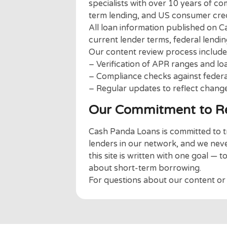
or affected by applying v
We are simply here to be 
need.
About Our Edit
The Cash Panda Loans team is
specialists with over 10 year
term lending, and US consume
All loan information publish
current lender terms, federal 
Our content review process i
– Verification of APR ranges 
– Compliance checks against f
– Regular updates to reflect 
Our Commitment to