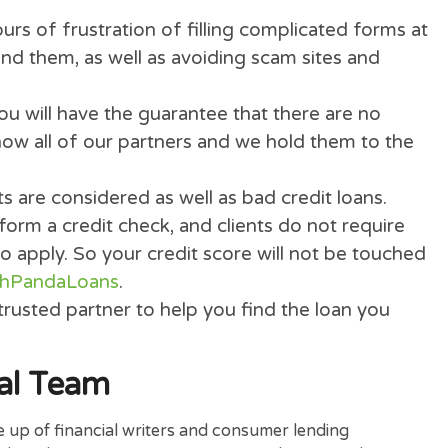
 We never charge our clients, even more we do
card detail.
easy form, our special technology will search
approved lenders for hopefully your loan appr
you hours of frustration of filling complicated
 you find them, as well as avoiding scam sites 
s.
ans
you will have the guarantee that there are
We know all of our partners and we hold them
 credits are considered as well as bad credit lo
 perform a credit check, and clients do not r
s to apply. So your credit score will not be