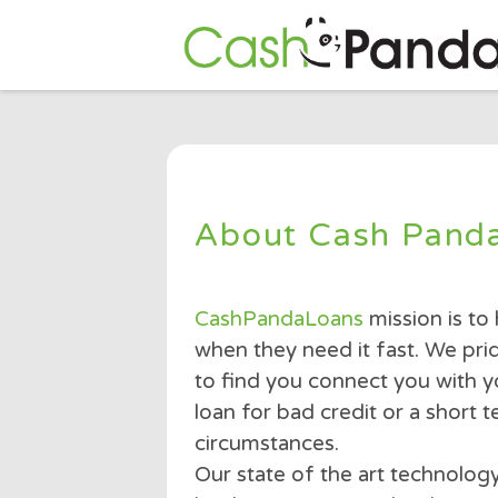
About Cash Pa
CashPandaLoans
mission 
when they need it fast. W
to find you connect you w
loan for bad credit or a 
circumstances.