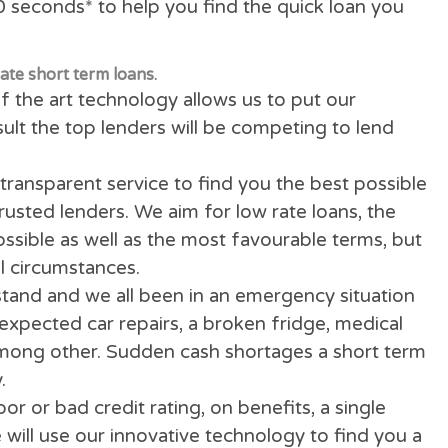
ology will quickly scan & search over 100 dire
in 100 seconds* to help you find the quick lo
 low rate short term loans.
ate of the art technology allows us to put our
 a result the top lenders will be competing to
fully transparent service to find you the best 
 and trusted lenders. We aim for low rate loans
PR
) possible as well as the most favourable te
ecial circumstances.
derstand and we all been in an emergency si
. Unexpected car repairs, a broken fridge, me
ion among other. Sudden cash shortages a sh