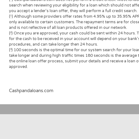
and all of the terms you will be agreeing to. It is important tha
submitted to you by the lender to ensure that you can make an
accepting a loan offer.
Loan renewal options are not always available. It is therefore a
the option is available with your lender. Before you sign the 
understand the renewal policy presented in the agreement.
Fund transfer times may vary between lenders and may depend
institution. In case you have any questions or concerns about 
please contact your lender directly.
Short-term cash loans, instalment loans, payday loans, and p
provide the perspective borrower with short-term financing t
advance needs and should not be considered a long-term solu
Representative Examples (Qualified Customers)
If you borrowed $2,000 over a 12 month period and the loan 
($60), your monthly repayments would be $189.12, with a tot
$2269.44 which including the 3% fee paid from the loan amoun
$329.44. Representative 29.82% APR.
(*) Cashpandaloans.com does not perform a credit check. Most
search when reviewing your eligibility for a loan which should n
you accept a lender’s loan offer, they will perform a full credit 
(¹) Although some providers offer rates from 4.95% up to 35.
only available to certain customers. The repayment terms are 
and is not reflective of all loan products offered in our networ