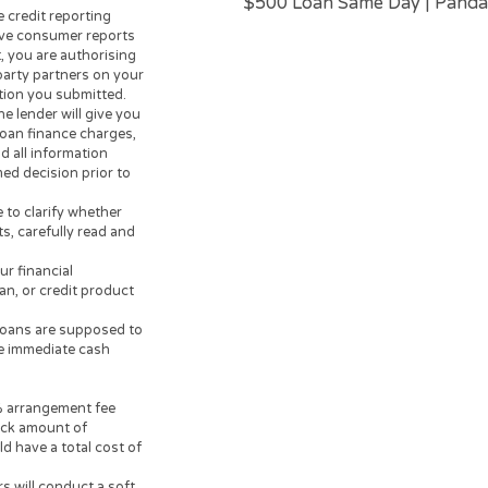
Unsubscribe
oan or credit approval process
OPERATORS OF THIS WEBSITE
make loans or credit
 to lend. Any information you
USEFUL INFORMA
er. The operator of this
Instant Cash Loa
r or lending partner and does
Payday Advance
rn personal loan lenders. Your
Tax Loan |
Cash L
credit worthiness, state and
day Loan | Cash 
m $200 up to $3,000. Loan
Loans | Poor Cred
e lenders are not available in
Borrow Money Tod
 guarantee that you will be
Loans
|
Paycheck
ates will vary based on your
$500 Loan Same D
e three credit reporting
alternative consumer reports
 request, you are authorising
 their-party partners on your
 information you submitted.
der, the lender will give you
sociated loan finance charges,