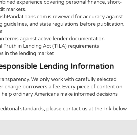
ia
CashPandaLoans
.
your trusted partner to help you find the loan
orial Team
 made up of financial writers and consumer lending
s of combined experience covering personal finance, 
r credit markets.
ed on CashPandaLoans.com is reviewed for accuracy a
lending guidelines, and state regulations before publi
ncludes:
and loan terms against active lender documentation
ederal Truth in Lending Act (TILA) requirements
changes in the lending market
 Responsible Lending Informati