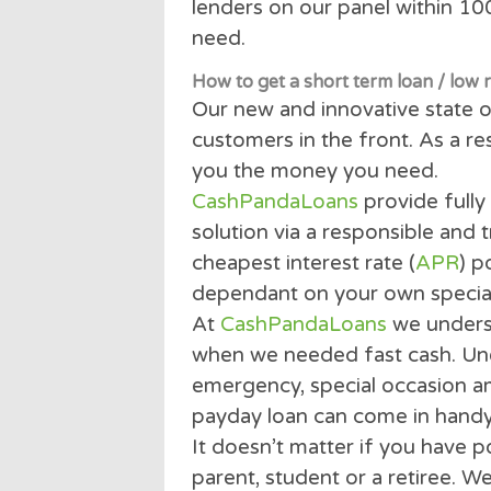
Our state of the art techn
lenders on our panel with
need.
How to get a short term loan /
Our new and innovative st
customers in the front. As
you the money you need.
CashPandaLoans
provide 
solution via a responsible
cheapest interest rate (
A
dependant on your own sp
At
CashPandaLoans
we un
when we needed fast cash
emergency, special occas