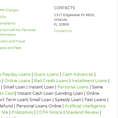
ted
ent on
ions
k below.
CONTACTS
APR Charges
1317 Edgewater D
FAQs
Orlando,
Complaints
FL 32804.
Do Not Sell My Personal
Contact Us
Information
Scams and Fraud