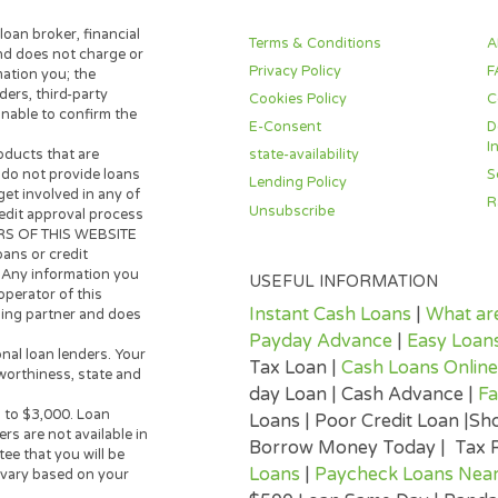
d to transparency. We only work with carefully selec
e never charge borrowers a fee. Every piece of cont
goal — to help ordinary Americans make informed decis
t or editorial standards, please contact us at the lin
 lender, loan broker, financial
Terms & Conditions
 broker and does not charge or
Privacy Policy
s information you; the
n providers, third-party
Cookies Policy
ite is unable to confirm the
E-Consent
state-availability
y loan products that are
 Lenders do not provide loans
Lending Policy
any way get involved in any of