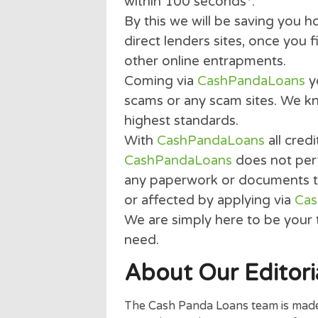
obligation quote service.
even ask for any payment 
With our 2 min quick and 
than 100 of the top U.S. 
within 100 seconds*.
By this we will be saving 
direct lenders sites, once
other online entrapment
Coming via
CashPandaLo
scams or any scam sites. 
highest standards.
With
CashPandaLoans
all
CashPandaLoans
does not
any paperwork or document