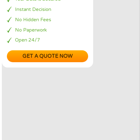
Simple Request Form
ct
Your Data is Secured
an you
Instant Decision
No Hidden Fees
No Paperwork
 lend
Open 24/7
GET A QUOTE NOW
possible
, the
rms, but
tuation
dical
ort term