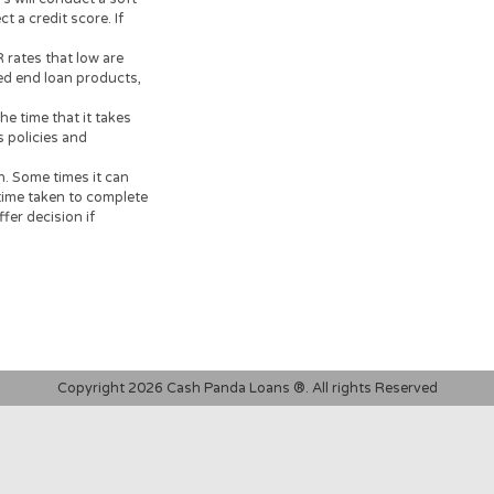
t you read all information
 informed decision prior to
dvisable to clarify whether
documents, carefully read and
 on your financial
your loan, or credit product
ersonal loans are supposed to
o resolve immediate cash
tion.
had a 3% arrangement fee
al payback amount of
t, would have a total cost of
 lenders will conduct a soft
ot affect a credit score. If
search.
95% APR rates that low are
for closed end loan products,
k.