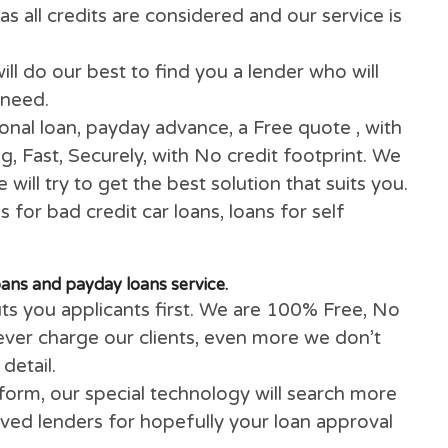
handy.
ave poor or bad credit rating, on benefits, a si
ee. We will use our innovative technology to fi
away, as all credits are considered and our serv
ans
will do our best to find you a lender who w
n you need.
 personal loan, payday advance, a Free quote ,
ything, Fast, Securely, with No credit footprin
d we will try to get the best solution that suit
utions for bad credit car loans, loans for self
re.
onal loans and payday loans service.
ays puts you applicants first. We are 100% Fre