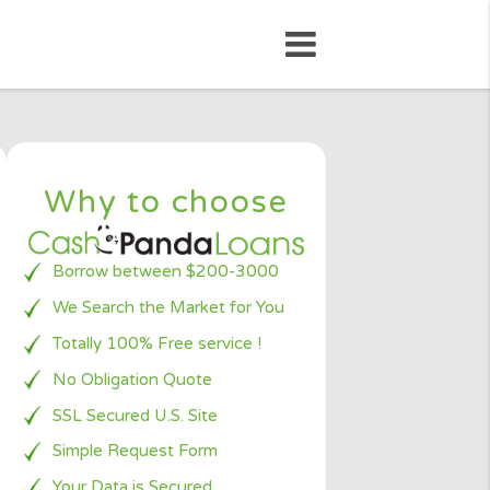
Why to choose
Borrow between $200-3000
We Search the Market for You
 loan
chnology
Totally 100% Free service !
payday
No Obligation Quote
 ones
SSL Secured U.S. Site