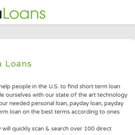
nda Loans
is to help people in the U.S. to find short term
e pride ourselves with our state of the art te
ith your needed personal loan, payday loan, 
short term loan on the best terms according to