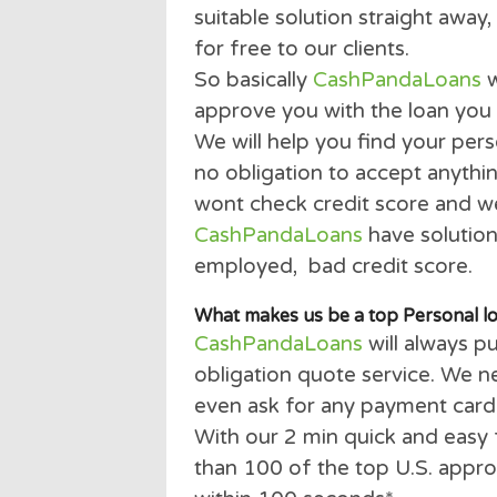
payday loan can come in 
It doesn’t matter if you h
parent, student or a retir
suitable solution straight 
for free to our clients.
So basically
CashPandaLo
approve you with the loa
We will help you find your
no obligation to accept an
wont check credit score an
CashPandaLoans
have sol
employed, bad credit sco
What makes us be a top Pers
CashPandaLoans
will alw