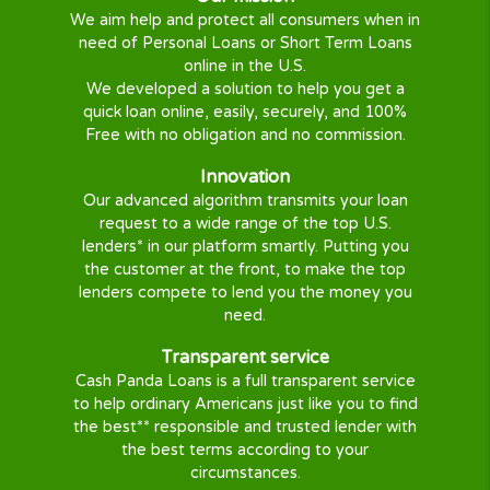
Get Cash
Once you are
approved
, you will be
directed to your approved lender to
finish the loan process.
Why Cash Panda Loans ?