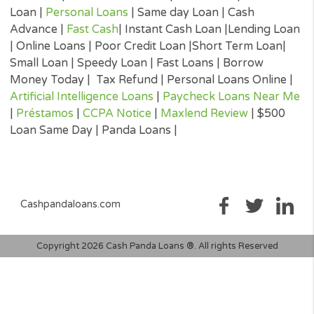
the APR, all associated loan finance charges, and all of the term
will be agreeing to. It is important that you read all information
submitted to you by the lender to ensure that you can make an
informed decision prior to accepting a loan offer.
Loan renewal options are not always available. It is therefore
advisable to clarify whether the option is available with your lend
Before you sign the documents, carefully read and understand 
renewal policy presented in the agreement.
Fund transfer times may vary between lenders and may depend 
your financial institution. In case you have any questions or co
about your loan, or credit product please contact your lender dir
Short-term cash loans, instalment loans, payday loans, and pers
loans are supposed to provide the perspective borrower with sh
term financing to resolve immediate cash advance needs and sh
not be considered a long-term solution.
Representative Examples (Qualified Customers)
If you borrowed $2,000 over a 12 month period and the loan had
3% arrangement fee ($60), your monthly repayments would be
$189.12, with a total payback amount of $2269.44 which includ
the 3% fee paid from the loan amount, would have a total cost o
$329.44. Representative 29.82% APR.
(*) Cashpandaloans.com does not perform a credit check. Most