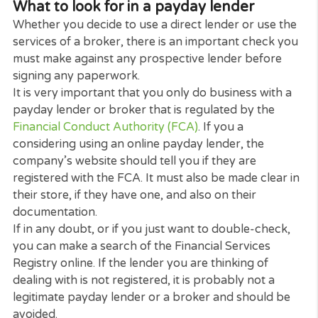
A broker will already have established contacts wi
many payday lenders including those who are
exclusively online.
As the broker does the legwork for you, you are
saved the time and inconvenience of having to visit
several lenders in person only to find that none ar
suitable or that you do not fit their lending criteria.
Using a broker can be especially convenient at a t
when you may need to act quickly.
What to look for in a payday lender
Whether you decide to use a direct lender or use t
services of a broker, there is an important check 
must make against any prospective lender before
signing any paperwork.
It is very important that you only do business with
payday lender or broker that is regulated by the
Financial Conduct Authority (FCA)
. If you a