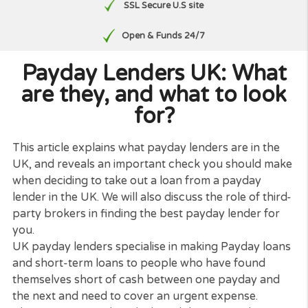
Free, No Obligation Quote
No paperwork
SSL Secure U.S site
Open & Funds 24/7
Payday Lenders UK: Wha
are they, and what to loo
for?
This article explains what payday lenders are in th
UK, and reveals an important check you should m
when deciding to take out a loan from a payday
lender in the UK. We will also discuss the role of thi
party brokers in finding the best payday lender fo