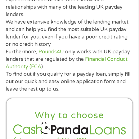
offering them a loan. That is a legal requirement. 
lender that claims that they do not need to perfor
such checks is either misleading or operating
irresponsibly, or both!.
Credit checks are a necessary part of responsible
lending and help a lender to decide if a prospectiv
borrower can afford to repay their loan and intere
It is in the payday lender’s interests as well as your
that you are able to repay the loan.
Having a poor credit rating or not having a credit
history does not automatically prevent you from
getting a payday loan. Most lenders take your
present financial status into account.
Pounds4U
is
experienced loan broker with established
relationships with many of the leading UK payday
lenders.
We have extensive knowledge of the lending mark