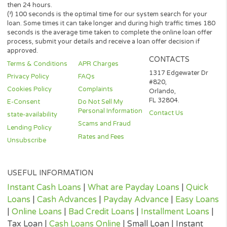
lending partner. The operator of this website is not an agent,
representative or broker of any lender or lending partner and do
not endorse or charge you for any service or product.
Every state has its own set of rules and regulations that govern
personal loan lenders. Your loan amount, APR and repayment te
will vary based on your credit worthiness, state and lender or le
partner.
All lenders on our panel directly or indirectly offer loans from $
up to $3,000. Loan periods range from 3 to 36 months. This serv
and perspective lenders are not available in all states. Providing 
information to this website does not guarantee that you will be
approved for a loan or receive any credit product offer. APR rates
vary based on your repayment history, credit score, as well as ot
factors.
Credit checks may be performed by perspective lenders with the
three credit reporting bureaus: Equifax, Trans Union, and Experia
may perform alternative consumer reports or credit checks via
alternative providers. By submitting your request, you are
authorising and agree that your information may be sent to lend
and/or their-party partners on your behalf to independently veri
your creditworthiness and the information you submitted.
Once your loan request has been approved by a perspective len
the lender will give you all the facts linked with the loan. These wi