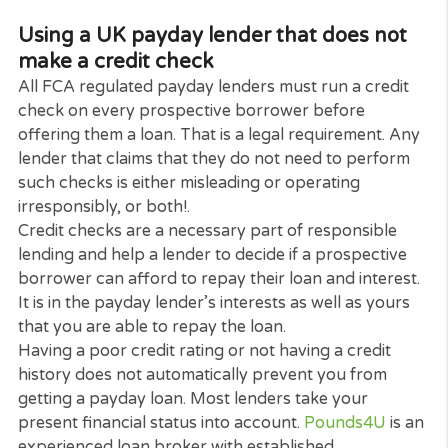
considering using an online payday lender, the
company’s website should tell you if they are
registered with the FCA. It must also be made clear
their store, if they have one, and also on their
documentation.
If in any doubt, or if you just want to double-check
you can make a search of the Financial Services
Registry online. If the lender you are thinking of
dealing with is not registered, it is probably not a
legitimate payday lender or a broker and should b
avoided.
Using a UK payday lender that does no
make a credit check
All FCA regulated payday lenders must run a credi
check on every prospective borrower before