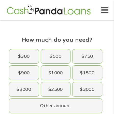
How much do you need?
$300
$500
$750
$900
$1000
$1500
$2000
$2500
$3000