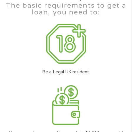
Innovation
Our advanced algorithm transmits your loan
request to a wide range of the top U.S.
lenders* in our platform smartly. Putting you
the customer at the front, to make the top
lenders compete to lend you the money you
need.
Transparent service
Cash Panda Loans is a full transparent service
to help ordinary Americans just like you to find
the best** responsible and trusted lender with
the best terms according to your
circumstances.
Availability
It doesn’t matter if you have poor credit or
bad credit, at Cash Panda Loans all credit
scores are considered on an individual basis.