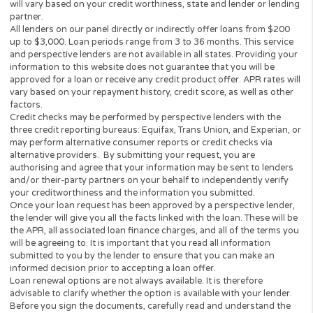
Have a regular source of income (min $1,000 per mon
Be a Legal U.S. Citizen or Permanent Resident
I