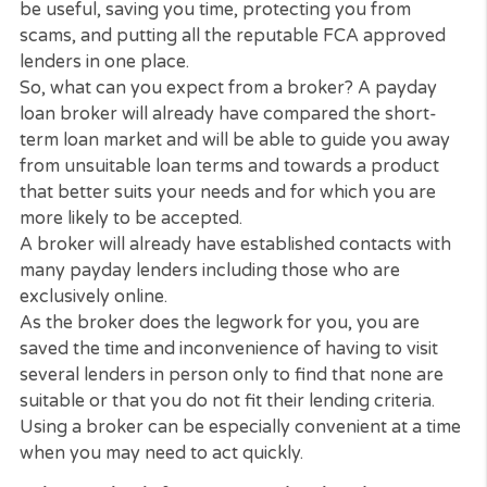
become confused by the bewildering array of loa
on offer from different lenders. Very often, you ar
not comparing like with like when it comes to the
terms of the loan and, given the nature of why pe
usually have these loans, you don’t have the luxur
time to do detailed research.
That is when using the
CashPanda Loans
services 
be useful, saving you time, protecting you from
scams, and putting all the reputable FCA approve
lenders in one place.
So, what can you expect from a broker? A payday
loan broker will already have compared the short-
term loan market and will be able to guide you aw
from unsuitable loan terms and towards a produc
that better suits your needs and for which you are
more likely to be accepted.