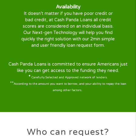
At CashPandaLoans we understand life has its ups
downs. Sometimes when you are short of cash
emergencies can occur, a broken fridge, expensi
hospital bill, broken down car, or anything else
Don’t worry CashPandaLoans is here to help ! We
here 24/7 to help you with the quick loan you ne
With our large panel of lenders covering almost al
states, your quick cash solution is just a few steps
Our mission
We aim help and protect all consumers when in
need of Personal Loans or Short Term Loans
online in the U.S.
We developed a solution to help you get a
quick loan online, easily, securely, and 100%
Free with no obligation and no commission.