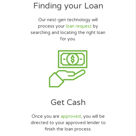
How Cash Loans Online
Work?
Request Online
Simply complete our quick, secured
and user friendly
online form
.