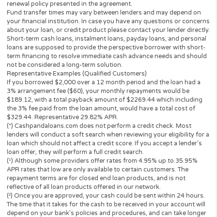
Have a valid Bank Checking Account, with direct depos
The operator of
Cashpandaloans.com
(this “Website”) is not a le
loan broker, financial institution, an agent or a representative of 
lender or a loan broker and does not charge or endorse you for 
loan or product. This website only collects information you; the
perspective borrower provided and forwards it to potential loan
providers, third-party networks of lenders and other solutions.
to this, the Website is unable to confirm the exact APR rate that 
consumer will be charged.
This Website is not an offer or solicitation to lend or offer any lo
products that are prohibited by state law. This service is void wh
prohibited. Lenders do not provide loans to potential borrowers i
states. This Website does not in any way get involved in any of t
lender’s decision-making process, is not involved in the loan or c
approval process and does not make or issue any loans. THE
OWNERS AND OPERATORS OF THIS WEBSITE ARE NOT LENDE
they do not broker loans and they do not make loans or credit
decisions. Nothing on this website is an offer or a solicitation to 
Any information you submit to this site will be provided to a lend