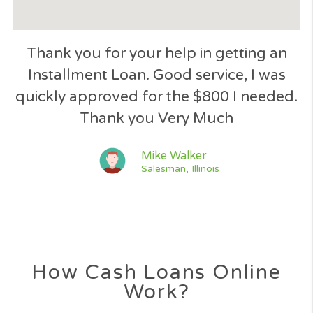
Great response to my loan applicatio
quick and easy process, great service 
the way.
Jessica Lawson
Nurse, Texas