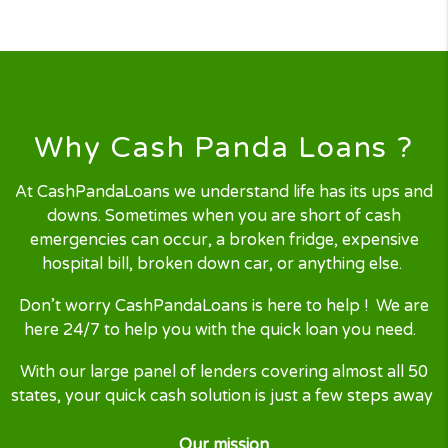
Finding your Loan
Our nest-gen technology will
process your
loan request
by
searching and locating the right loan
for you.