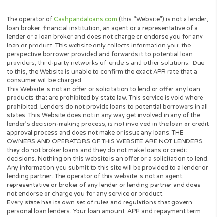
Be a Legal UK resident