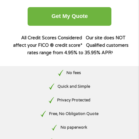
Other amount
Get My Quote
All Credit Scores Considered
Our site does NO
affect your FICO ® credit score*
Qualified custome
rates range from 4.95% to 35.95% APR¹
No fees
Quick and Simple
Privacy Protected