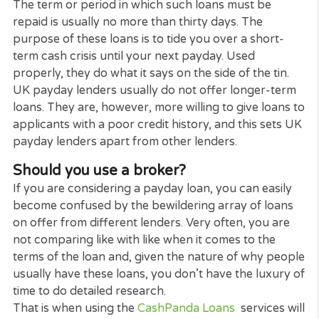
you.
UK payday lenders specialise in making Payday lo
and short-term loans to people who have found
themselves short of cash between one payday an
the next and need to cover an urgent expense.
The term or period in which such loans must be
repaid is usually no more than thirty days. The
purpose of these loans is to tide you over a short-
term cash crisis until your next payday. Used
properly, they do what it says on the side of the tin
UK payday lenders usually do not offer longer-te
loans. They are, however, more willing to give loan
applicants with a poor credit history, and this sets
payday lenders apart from other lenders.
Should you use a broker?
If you are considering a payday loan, you can easil