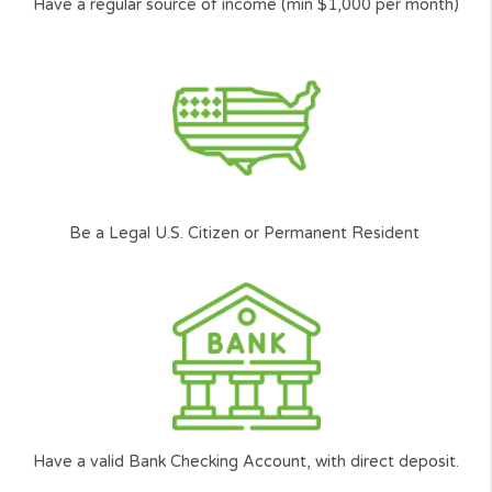
Our Next-gen Technology will help you find
quickly the right solution with our 2min simple
and user friendly loan request form.
Cash Panda Loans is committed to ensure Americans j
like you can get access to the funding they need.
*
Carefully
Selected and
Approved network of lenders.
**
According to the amount you want to borrow, and your ability to repay the l
among other factors.
Who can request?
The basic requirements to get
loan, you need to: