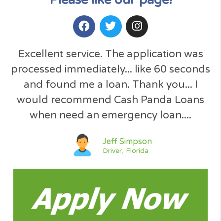
Totally 100% Free service !
No Obligation Quote
SSL Secured U.S. Site
Simple Request Form
Your Data is Secured
Instant Decision
No Hidden Fees
No Paperwork
Open 24/7
GET A QUOTE NOW
Please like our page!​