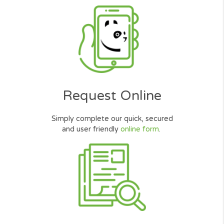
Thank you for your help in getting a
Installment Loan. Good service, I wa
quickly approved for the $800 I need
Thank you Very Much
Mike Walker
Salesman, Illinois