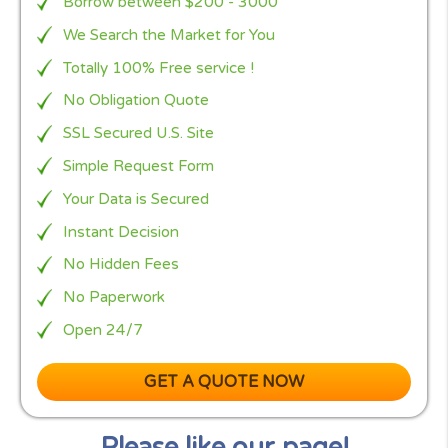
and can help you find the most suitable UK payda
lender for you, even if you have a poor credit rati
or no credit history.
Furthermore,
Pounds4U
only works with UK payd
lenders that are regulated by the
Financial Conduc
Authority (FCA
).
To find out if you qualify for a payday loan, simply f
out our quick and easy online application form an
leave the rest up to us.
Why to choose
Borrow between $200 - 3000
We Search the Market for You