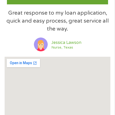
Excellent service. The application wa
processed immediately... like 60 seco
and found me a loan. Thank you... I
would recommend Cash Panda Loan
when need an emergency loan....​
Jeff Simpson
Driver, Florida